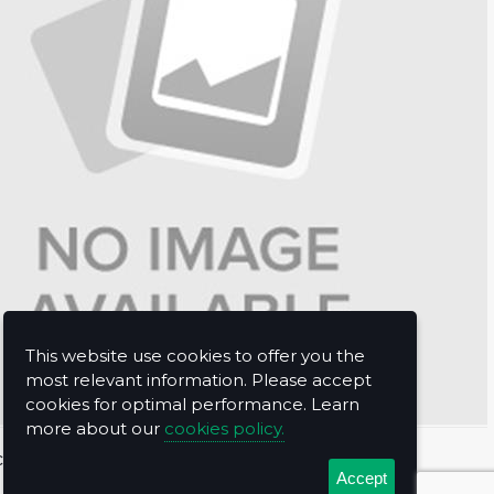
This website use cookies to offer you the
most relevant information. Please accept
cookies for optimal performance. Learn
more about our
cookies policy.
t Us
Accept