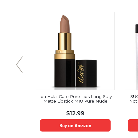
Smearproof
Iba Halal Care Pure Lips Long Stay
SU
tine Pink)
Matte Lipstick M18 Pure Nude
Not 
$
12.99
on
Buy on Amazon