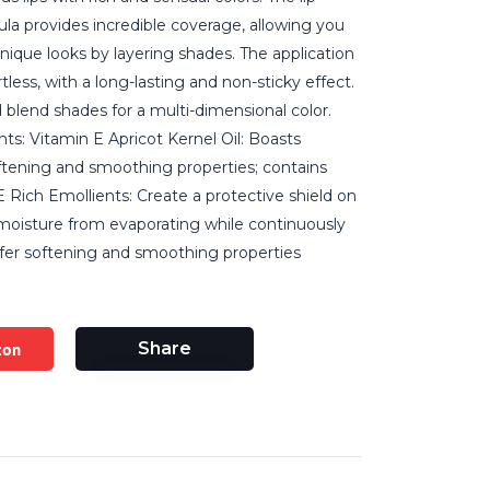
la provides incredible coverage, allowing you
unique looks by layering shades. The application
tless, with a long-lasting and non-sticky effect.
 blend shades for a multi-dimensional color.
nts: Vitamin E Apricot Kernel Oil: Boasts
ftening and smoothing properties; contains
 Rich Emollients: Create a protective shield on
 moisture from evaporating while continuously
offer softening and smoothing properties
zon
Share