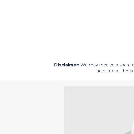
Disclaimer:
We may receive a share of 
accurate at the ti