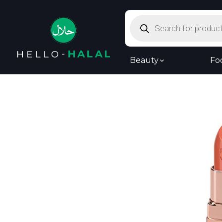
Products
search
Beauty
Fo