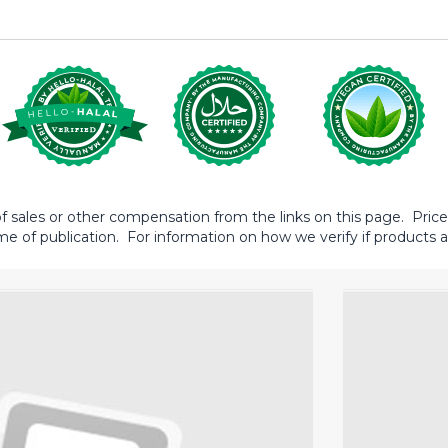
sales or other compensation from the links on this page. Prices 
me of publication. For information on how we verify if products ar