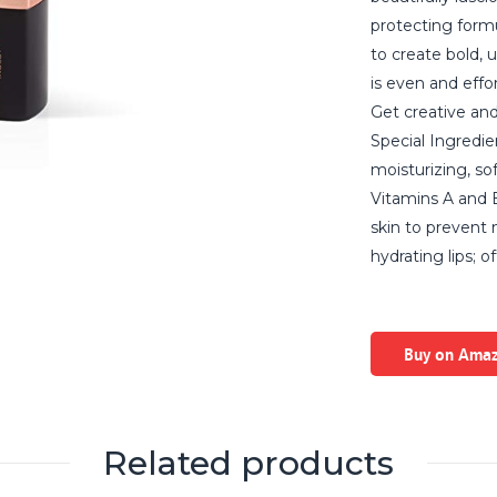
protecting formu
to create bold, 
is even and effor
Get creative and
Special Ingredie
moisturizing, so
Vitamins A and E
skin to prevent
hydrating lips; 
Buy on Ama
Related products