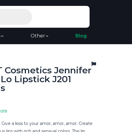
s
Other
Blog
 Cosmetics Jennifer
Lo Lipstick J201
us
2019
 Give a kiss to your amor, amor, amor. Create
ous lips with rich and sensual colors. The lip