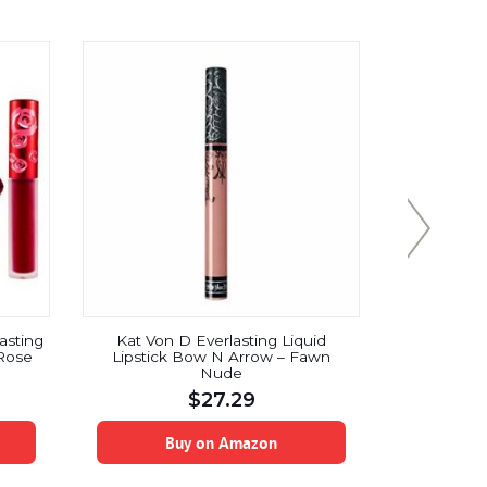
asting
Kat Von D Everlasting Liquid
LIP INK M
 Rose
Lipstick Bow N Arrow – Fawn
Liquid Li
Nude
$
27.29
Buy on Amazon
B