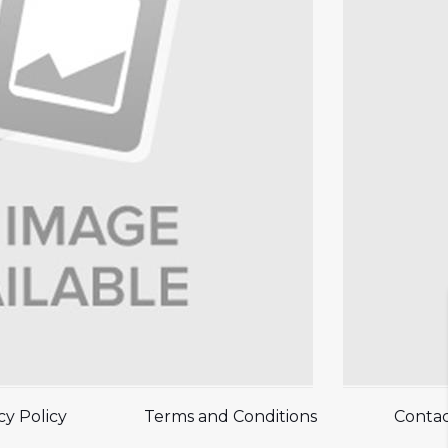
cy Policy
Terms and Conditions
Contac