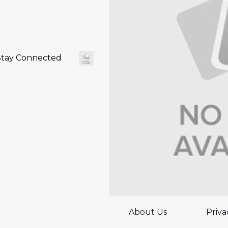
Stay Connected
About Us
Priva