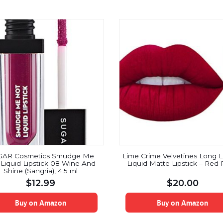
GAR Cosmetics Smudge Me
Lime Crime Velvetines Long L
Liquid Lipstick 08 Wine And
Liquid Matte Lipstick – Red
Shine (Sangria), 4.5 ml
$
12.99
$
20.00
Buy on Amazon
Buy on Amazon