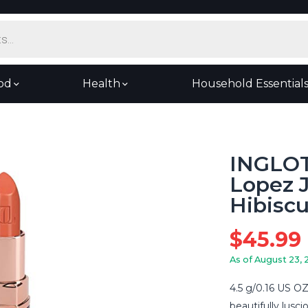
od
Health
Household Essential
INGLOT
Lopez J
Hibisc
$
45.99
As of August 23, 
4.5 g/0.16 US OZ
beautifully lusci