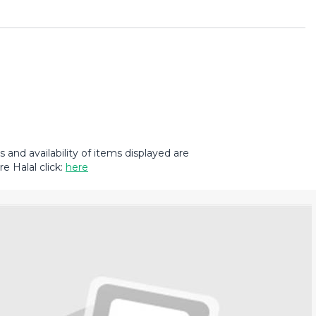
and availability of items displayed are
e Halal click:
here