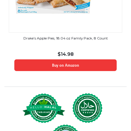
Drake’s Apple Pies, 18.04 oz Family Pack, 8 Count
$
14.98
Buy on Amazon