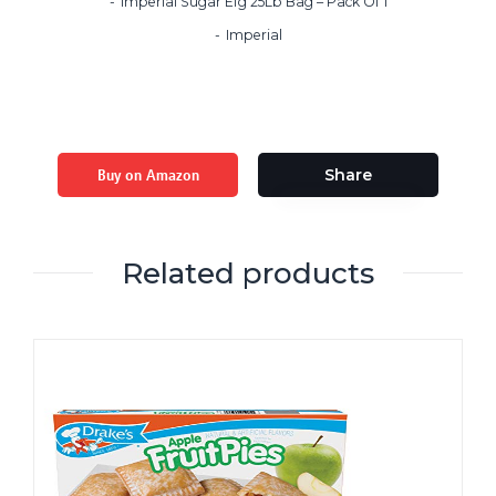
Imperial Sugar Efg 25Lb Bag – Pack Of 1
Imperial
Buy on Amazon
Share
Related products