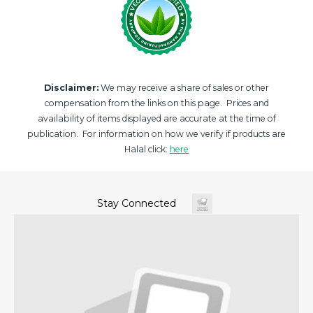
Disclaimer:
We may receive a share of sales or other
compensation from the links on this page. Prices and
availability of items displayed are accurate at the time of
publication. For information on how we verify if products are
Halal click:
here
Stay Connected