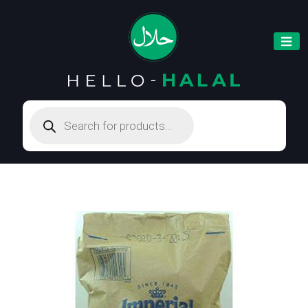
Products
search