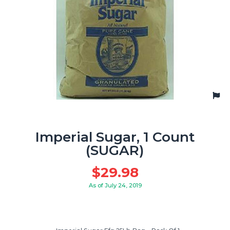
Imperial Sugar, 1 Count
(SUGAR)
$
29.98
As of July 24, 2019