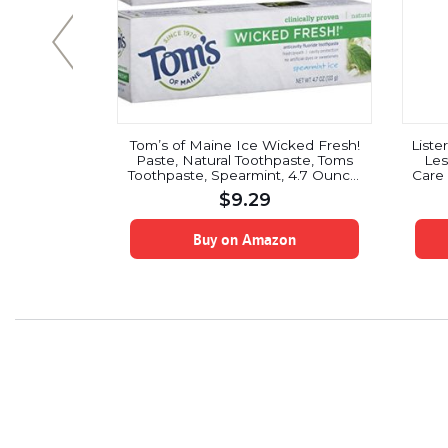
l Head Soft
Tom’s of Maine Ice Wicked Fresh!
Liste
ount)
Paste, Natural Toothpaste, Toms
Les
Toothpaste, Spearmint, 4.7 Ounce,
Care 
2 Pack
$
9.29
on
Buy on Amazon