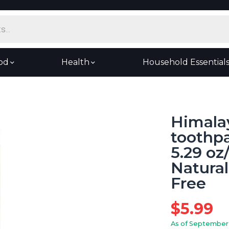
od
Health
Household Essential
Himala
toothpa
5.29 oz
Natural
Free
$
5.99
As of September 