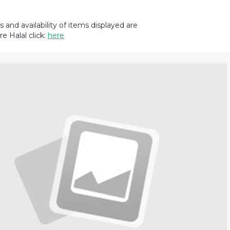
and availability of items displayed are
e Halal click:
here