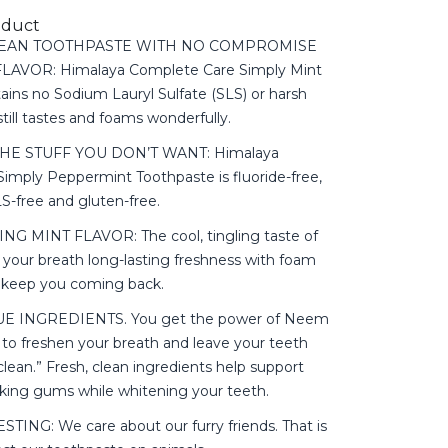
oduct
CLEAN TOOTHPASTE WITH NO COMPROMISE
AVOR: Himalaya Complete Care Simply Mint
ains no Sodium Lauryl Sulfate (SLS) or harsh
 still tastes and foams wonderfully.
HE STUFF YOU DON’T WANT: Himalaya
imply Peppermint Toothpaste is fluoride-free,
LS-free and gluten-free.
NG MINT FLAVOR: The cool, tingling taste of
 your breath long-lasting freshness with foam
ll keep you coming back.
E INGREDIENTS. You get the power of Neem
o freshen your breath and leave your teeth
 clean.” Fresh, clean ingredients help support
oking gums while whitening your teeth.
ING: We care about our furry friends. That is