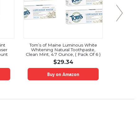
int
Tom’s of Maine Luminous White
Colgate 36
nser
Whitening Natural Toothpaste,
Toot
ount
Clean Mint, 4.7 Ounce, ( Pack Of 6 )
$
29.34
Buy on Amazon
B