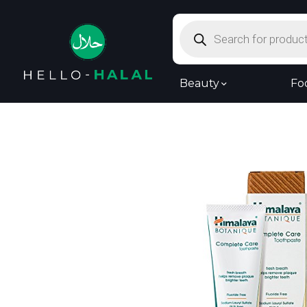
Products
search
Beauty
Fo