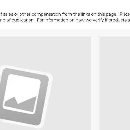
sales or other compensation from the links on this page. Prices 
me of publication. For information on how we verify if products ar