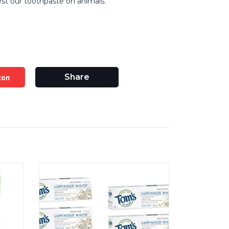
st our toothpaste on animals.
zon
Share