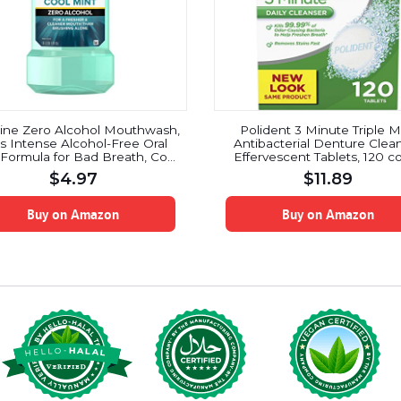
rine Zero Alcohol Mouthwash,
Polident 3 Minute Triple M
s Intense Alcohol-Free Oral
Antibacterial Denture Clea
Formula for Bad Breath, Cool
Effervescent Tablets, 120 c
Mint Flavor, 1 l
$
4.97
$
11.89
Buy on Amazon
Buy on Amazon