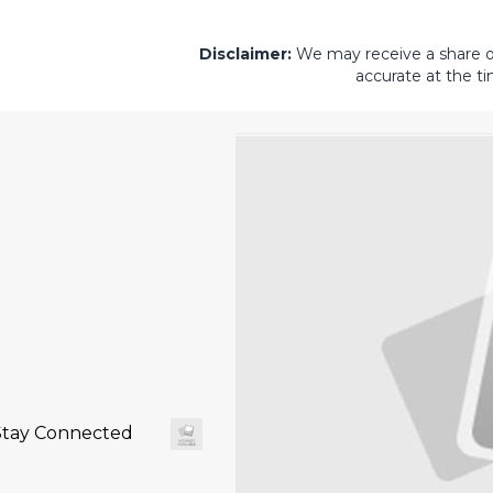
Disclaimer:
We may receive a share of 
accurate at the ti
Stay Connected