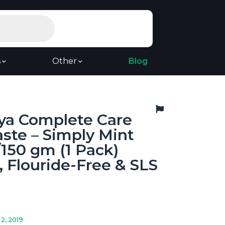
s
Other
Blog
ya Complete Care
ste – Simply Mint
/150 gm (1 Pack)
, Flouride-Free & SLS
2, 2019