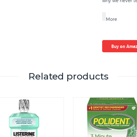
why we never te
More
Buy on Ama
Related products