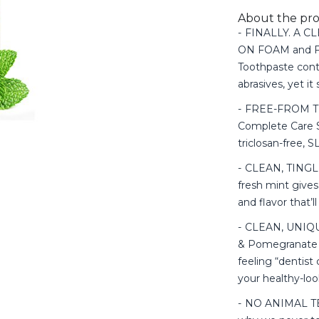
About the pr
FINALLY. A 
ON FOAM and FL
Toothpaste cont
abrasives, yet it
FREE-FROM T
Complete Care S
triclosan-free, S
CLEAN, TINGLI
fresh mint gives
and flavor that’
CLEAN, UNIQU
& Pomegranate t
feeling “dentist
your healthy-lo
NO ANIMAL TEST