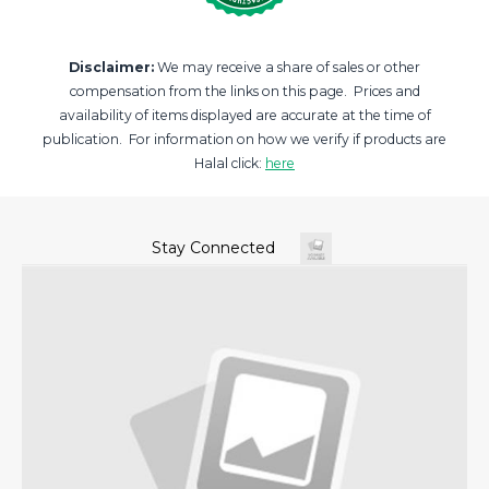
Disclaimer:
We may receive a share of sales or other
compensation from the links on this page. Prices and
availability of items displayed are accurate at the time of
publication. For information on how we verify if products are
Halal click:
here
Stay Connected