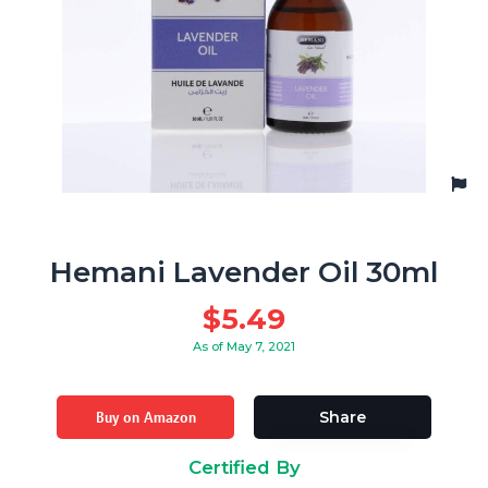
Hemani Lavender Oil 30ml
$
5.49
As of May 7, 2021
Buy on Amazon
Share
Certified By