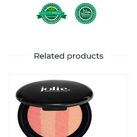
Related products