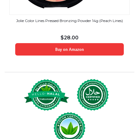
Jolie Color Lines Pressed Bronzing Powder 14g (Peach Lines)
$
28.00
Buy on Amazon