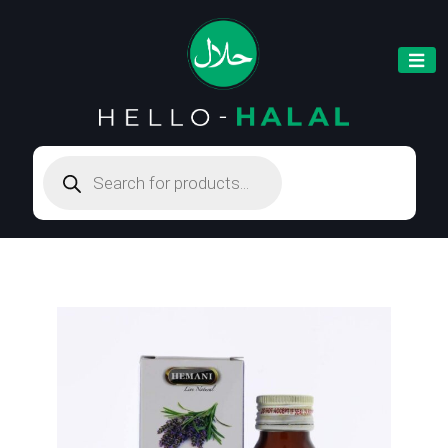
Products
search