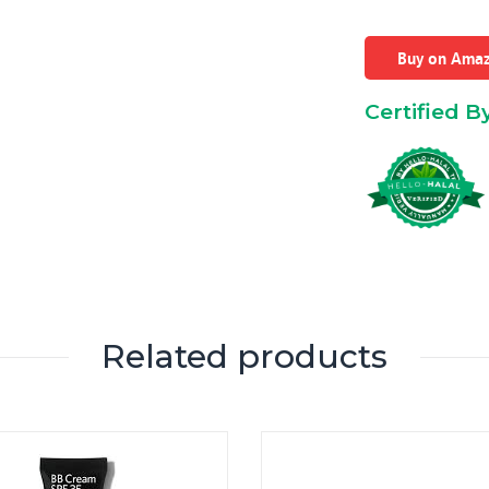
Buy on Ama
Certified B
Related products