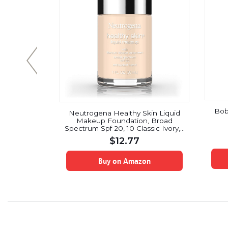
Bob
Up! Glow
Neutrogena Healthy Skin Liquid
iched with
Makeup Foundation, Broad
and Arbutin
Spectrum Spf 20, 10 Classic Ivory, 1
VASANTI
Oz.
$
12.77
on
Buy on Amazon