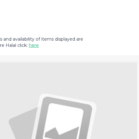
and availability of items displayed are
e Halal click:
here