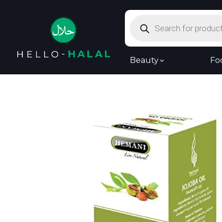
Products
search
Beauty
Fo