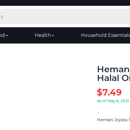
od
Health
Household Essential
Hemani
Halal O
$
7.49
As of May 6, 2021
Hemani Jojoba 1