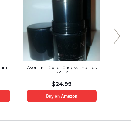
ium
Avon Tin’t Go for Cheeks and Lips
VASANTI
SPICY
Boosting 
Vitamin C,
Infuse
$
24.99
Buy on Amazon
B