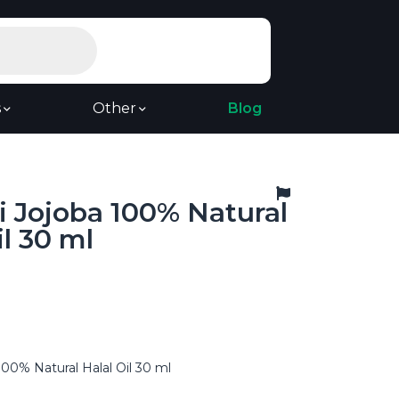
s
Other
Blog
 Jojoba 100% Natural
il 30 ml
00% Natural Halal Oil 30 ml