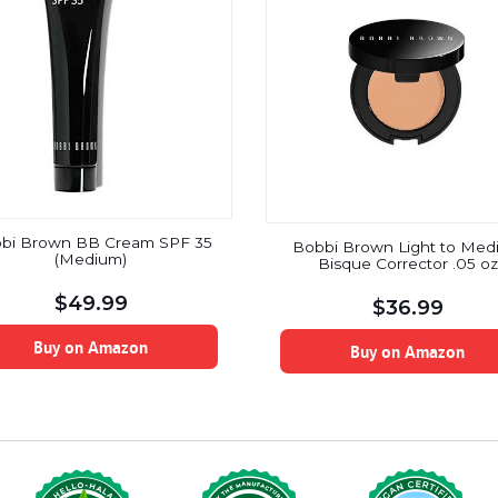
bi Brown BB Cream SPF 35
Bobbi Brown Light to Med
(Medium)
Bisque Corrector .05 oz
$
49.99
$
36.99
Buy on Amazon
Buy on Amazon