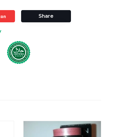
zon
Share
y