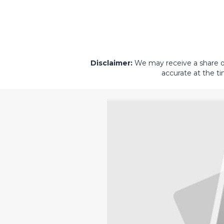
Disclaimer:
We may receive a share of 
accurate at the ti