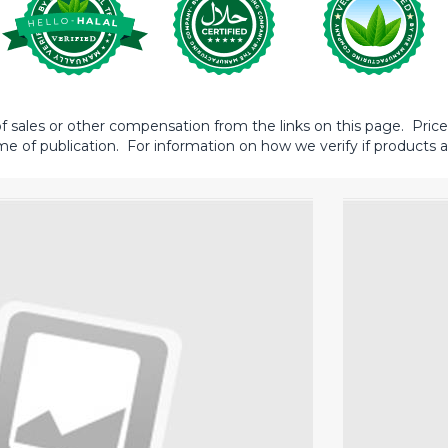
sales or other compensation from the links on this page. Prices 
me of publication. For information on how we verify if products ar