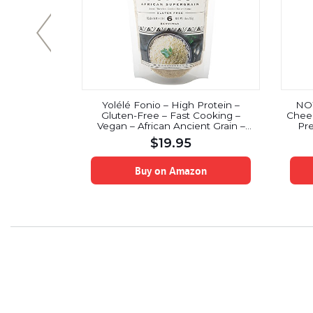
te Chips
Yolélé Fonio – High Protein –
NOW
ose (Keto,
Gluten-Free – Fast Cooking –
Cheer
r Diabetics,
Vegan – African Ancient Grain –
Pre
rs, No Sugar
Premium Quality – 3 x 10oz (30oz)
$
19.95
uten Free,
n-GMO) (1
on
Buy on Amazon