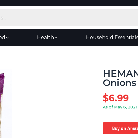
od
Health
Household Essential
HEMANI
Onions 
$
6.99
As of May 6, 2021
Buy on Ama