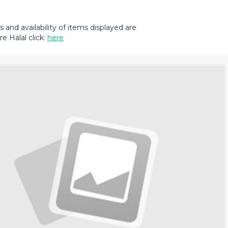
and availability of items displayed are
e Halal click:
here