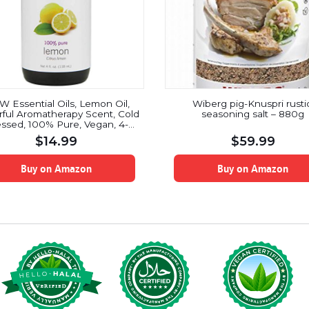
 Essential Oils, Lemon Oil,
Wiberg pig-Knuspri rustic
ful Aromatherapy Scent, Cold
seasoning salt – 880g
ssed, 100% Pure, Vegan, 4-
Ounce
$
14.99
$
59.99
Buy on Amazon
Buy on Amazon