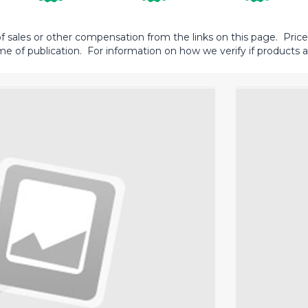
sales or other compensation from the links on this page. Prices 
me of publication. For information on how we verify if products ar