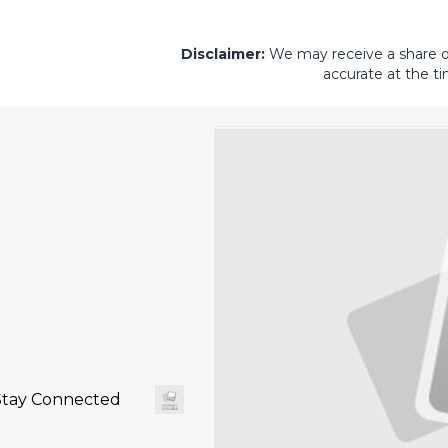
Disclaimer:
We may receive a share of 
accurate at the ti
Stay Connected