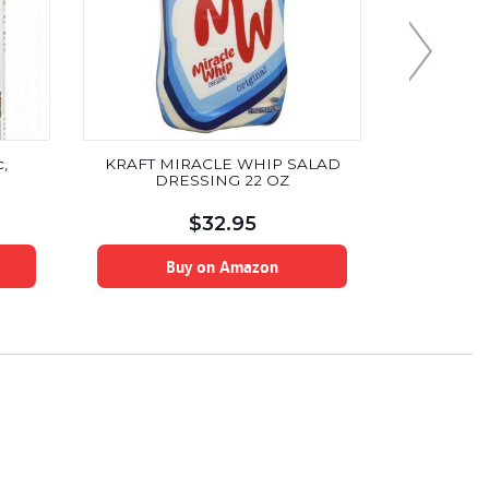
,
KRAFT MIRACLE WHIP SALAD
Sugar F
DRESSING 22 OZ
Sweetened
Zero Net Car
No Artifici
$
32.95
Alcohol, N
Soy Free
Buy on Amazon
B