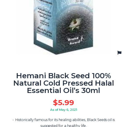
Hemani Black Seed 100%
Natural Cold Pressed Halal
Essential Oil’s 30ml
$
5.99
As of May 6, 2021
Historically famous for its healing abilities, Black Seeds oil is
suggested for a healthy life.