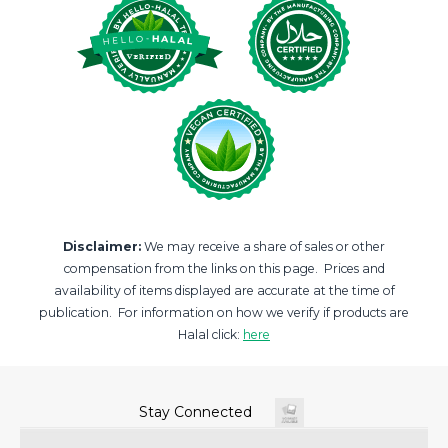
Disclaimer:
We may receive a share of sales or other
compensation from the links on this page. Prices and
availability of items displayed are accurate at the time of
publication. For information on how we verify if products are
Halal click:
here
Stay Connected