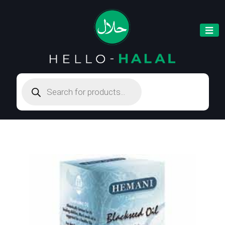
Products
search