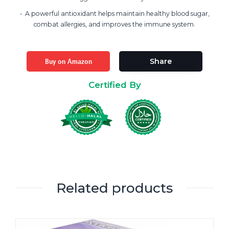
A powerful antioxidant helps maintain healthy blood sugar,
combat allergies, and improves the immune system.
Buy on Amazon
Share
Certified By
Related products