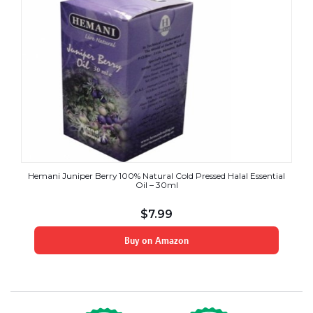
Hemani Juniper Berry 100% Natural Cold Pressed Halal Essential
Oil – 30ml
$
7.99
Buy on Amazon