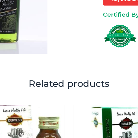
Certified B
Related products