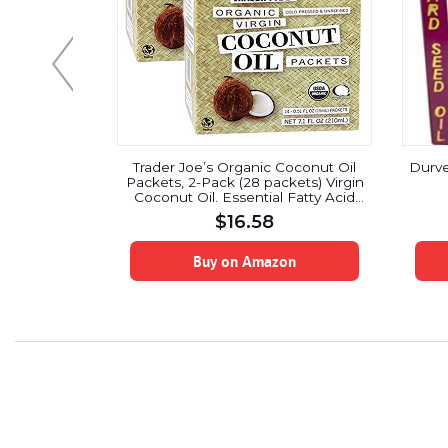
rganic Aloe
Trader Joe’s Organic Coconut Oil
Durve
ature – 8
Packets, 2-Pack (28 packets) Virgin
 Barbadensis
Coconut Oil. Essential Fatty Acid
upplements |
Supplement
$
16.58
GMO
on
Buy on Amazon