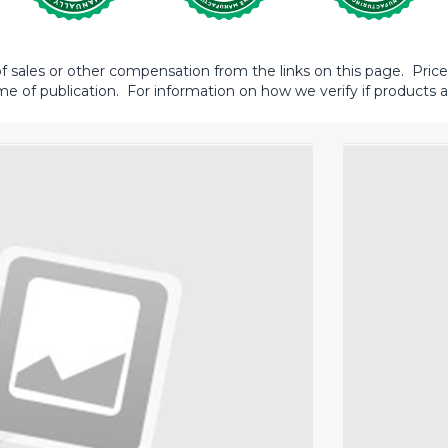
sales or other compensation from the links on this page. Prices 
me of publication. For information on how we verify if products ar