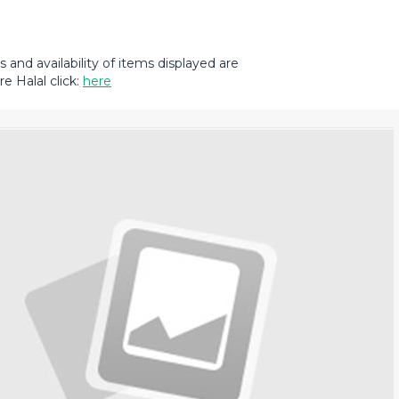
and availability of items displayed are
e Halal click:
here