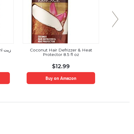
يت
Coconut Hair Defrizzer & Heat
100% USDA 
Protector 8.5 fl oz
Vera Pow
OZ/227 g/1/
for Hair, S
$
12.99
Ve
Buy on Amazon
B