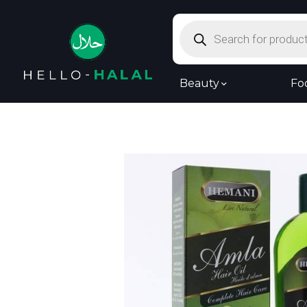
Products
search
Beauty
Fo