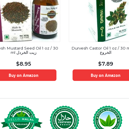
sh Mustard Seed Oil 1 oz / 30
Durvesh Castor Oil 1 oz / 30 ml ز
ml زيت الخردل
الخروع
$
8.95
$
7.89
Buy on Amazon
Buy on Amazon