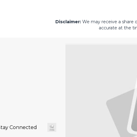
Disclaimer:
We may receive a share of 
accurate at the ti
Stay Connected