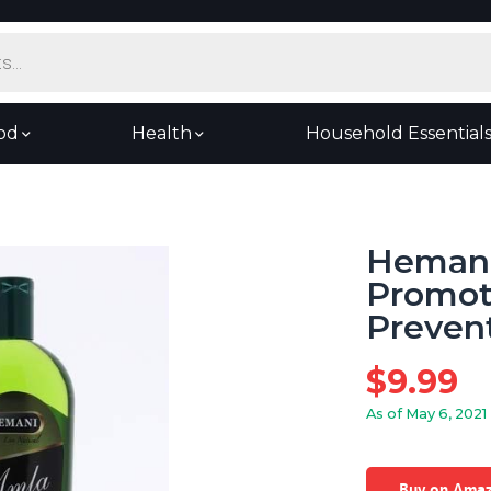
od
Health
Household Essential
Hemani 
Promot
Preven
$
9.99
As of May 6, 2021
Buy on Ama