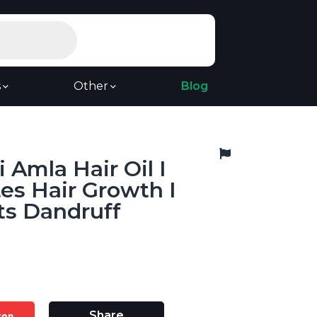
s
Other
Blog
Amla Hair Oil I
es Hair Growth I
ts Dandruff
zon
Share