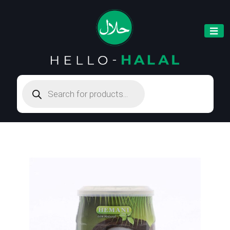
Products
search