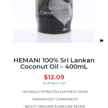
HEMANI 100% Sri Lankan
Coconut Oil – 400mL
$
12.09
As of May 6, 2021
NATURALLY EXTRACTED & NUTRIENT DENSE
PREMIUM DIET COMPATIBILITY
BEAUTY, SKINCARE & HAIRCARE REGIME