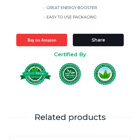
GREAT ENERGY BOOSTER
EASY TO USE PACKAGING
Buy on Amazon
Share
Certified By
Related products