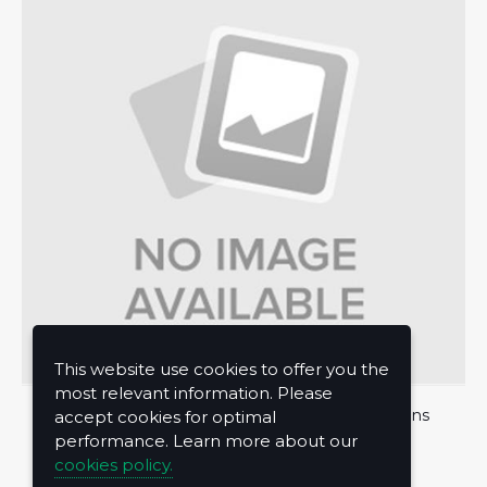
This website use cookies to offer you the
most relevant information. Please
About Us
Privacy Policy
Terms and Conditions
accept cookies for optimal
performance. Learn more about our
Contact Us
cookies policy.