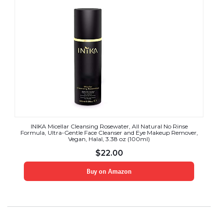
INIKA Micellar Cleansing Rosewater, All Natural No Rinse
Formula, Ultra-Gentle Face Cleanser and Eye Makeup Remover,
Vegan, Halal, 3.38 oz (100ml)
$
22.00
Buy on Amazon