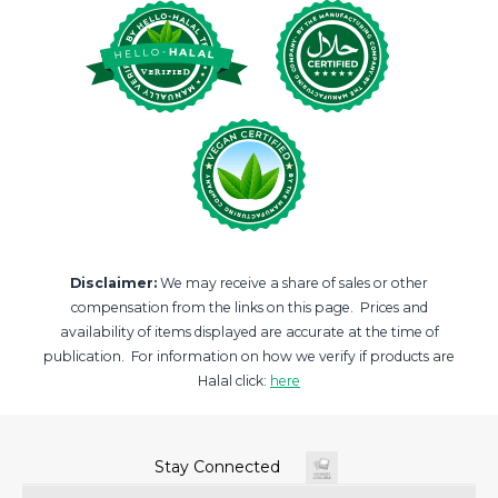
Disclaimer:
We may receive a share of sales or other
compensation from the links on this page. Prices and
availability of items displayed are accurate at the time of
publication. For information on how we verify if products are
Halal click:
here
Stay Connected