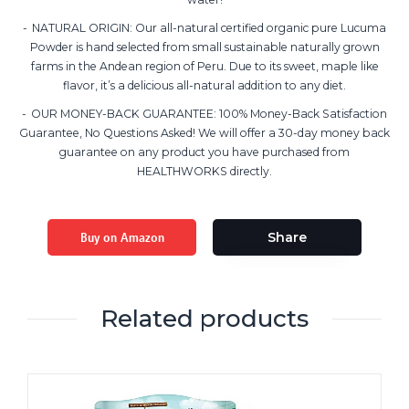
NATURAL ORIGIN: Our all-natural certified organic pure Lucuma
Powder is hand selected from small sustainable naturally grown
farms in the Andean region of Peru. Due to its sweet, maple like
flavor, it’s a delicious all-natural addition to any diet.
OUR MONEY-BACK GUARANTEE: 100% Money-Back Satisfaction
Guarantee, No Questions Asked! We will offer a 30-day money back
guarantee on any product you have purchased from
HEALTHWORKS directly.
Buy on Amazon
Share
Related products