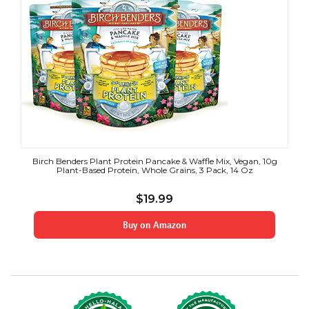
Birch Benders Plant Protein Pancake & Waffle Mix, Vegan, 10g
Plant-Based Protein, Whole Grains, 3 Pack, 14 Oz
$
19.99
Buy on Amazon