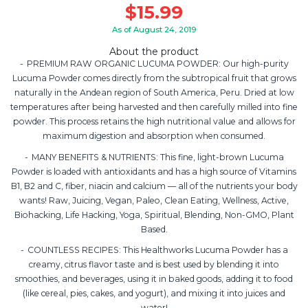
$
15.99
As of August 24, 2019
About the product
PREMIUM RAW ORGANIC LUCUMA POWDER: Our high-purity
Lucuma Powder comes directly from the subtropical fruit that grows
naturally in the Andean region of South America, Peru. Dried at low
temperatures after being harvested and then carefully milled into fine
powder. This process retains the high nutritional value and allows for
maximum digestion and absorption when consumed.
MANY BENEFITS & NUTRIENTS: This fine, light-brown Lucuma
Powder is loaded with antioxidants and has a high source of Vitamins
B1, B2 and C, fiber, niacin and calcium — all of the nutrients your body
wants! Raw, Juicing, Vegan, Paleo, Clean Eating, Wellness, Active,
Biohacking, Life Hacking, Yoga, Spiritual, Blending, Non-GMO, Plant
Based.
COUNTLESS RECIPES: This Healthworks Lucuma Powder has a
creamy, citrus flavor taste and is best used by blending it into
smoothies, and beverages, using it in baked goods, adding it to food
(like cereal, pies, cakes, and yogurt), and mixing it into juices and
water!