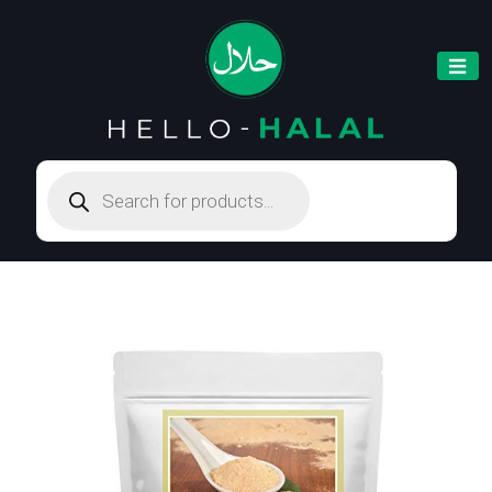
Products
search