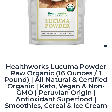
Healthworks Lucuma Powder
Raw Organic (16 Ounces / 1
Pound) | All-Natural & Certified
Organic | Keto, Vegan & Non-
GMO | Peruvian Origin |
Antioxidant Superfood |
Smoothies, Cereal & Ice Cream