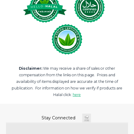
Disclaimer:
We may receive a share of sales or other
compensation from the links on this page. Prices and
availability of items displayed are accurate at the time of
publication. For information on how we verify if products are
Halal click:
here
Stay Connected