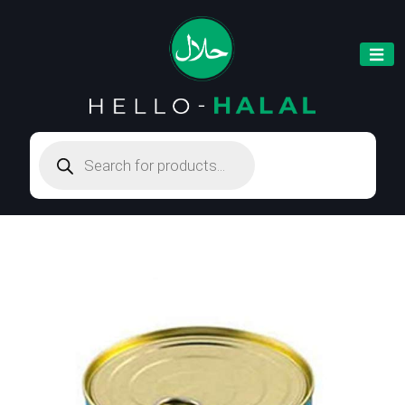
Products
search