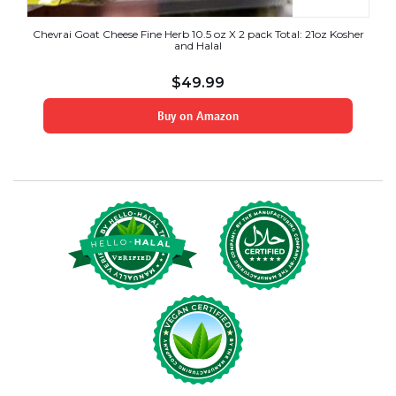
Chevrai Goat Cheese Fine Herb 10.5 oz X 2 pack Total: 21oz Kosher
and Halal
$
49.99
Buy on Amazon