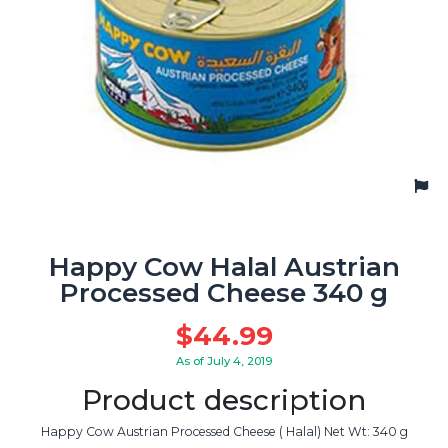
Happy Cow Halal Austrian
Processed Cheese 340 g
$
44.99
As of July 4, 2019
Product description
Happy Cow Austrian Processed Cheese ( Halal) Net Wt: 340 g