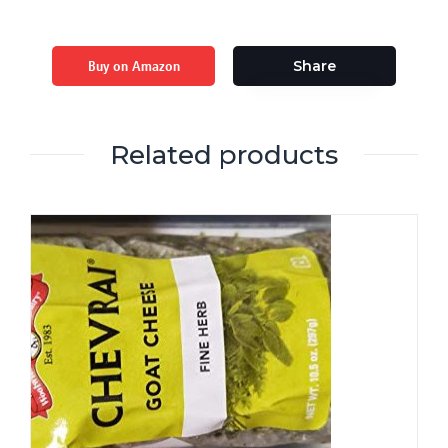
Buy on Amazon
Share
Related products