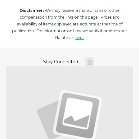
Disclaimer:
We may receive a share of sales or other
compensation from the links on this page. Prices and
availability of items displayed are accurate at the time of
publication. For information on how we verify if products are
Halal click:
here
Stay Connected