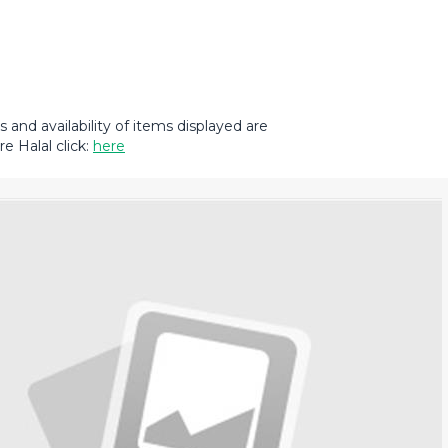
and availability of items displayed are
e Halal click:
here