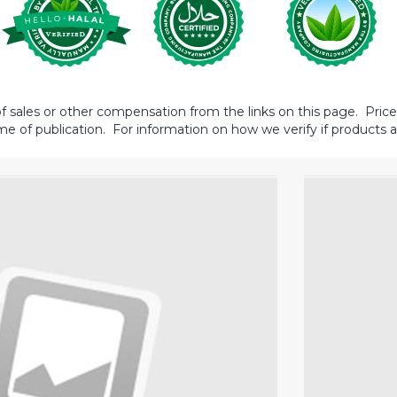
sales or other compensation from the links on this page. Prices 
me of publication. For information on how we verify if products ar