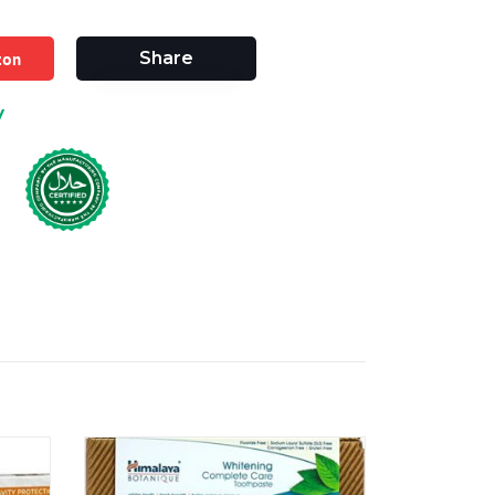
zon
Share
y