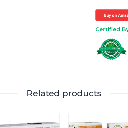
Buy on Ama
Certified B
Related products