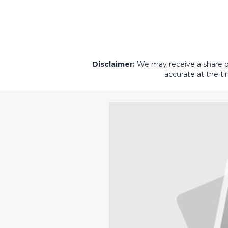
Disclaimer:
We may receive a share of 
accurate at the ti