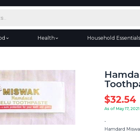
od
Health
Household Essential
Hamda
Toothpa
$
32.54
As of May 17, 2021
Hamdard Miswak