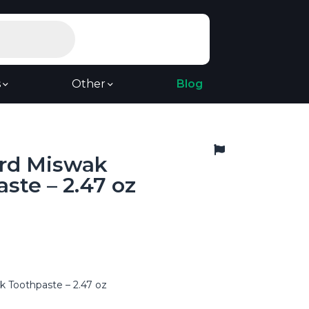
s
Other
Blog
rd Miswak
ste – 2.47 oz
 Toothpaste – 2.47 oz