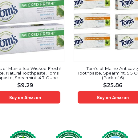
s of Maine Ice Wicked Fresh!
Tom’s of Maine Anticavit
te, Natural Toothpaste, Toms
Toothpaste, Spearmint, 5.5 
paste, Spearmint, 4.7 Ounce,
(Pack of 6)
2 Pack
$
9.29
$
25.86
Buy on Amazon
Buy on Amazon