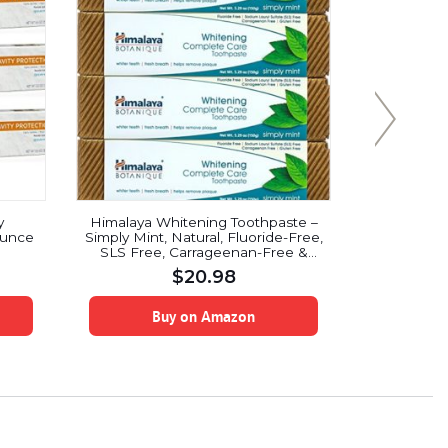
y
Himalaya Whitening Toothpaste –
Crest Pro
Ounce
Simply Mint, Natural, Fluoride-Free,
Clean Mi
SLS Free, Carrageenan-Free &
Gluten-Free, 5.29 oz (150 g), 4
$
20.98
PACK
Buy on Amazon
B