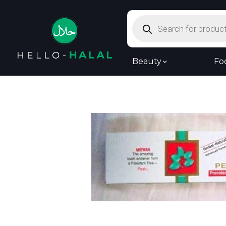
Products
search
Beauty
Fo