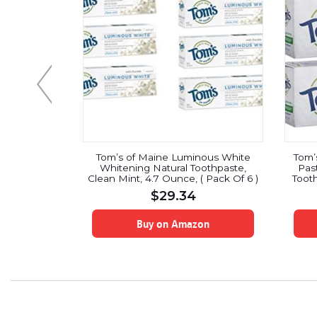
nical Deep
Tom’s of Maine Luminous White
Tom’
sh 473 Ml
Whitening Natural Toothpaste,
Pas
Clean Mint, 4.7 Ounce, ( Pack Of 6 )
Tooth
$
29.34
on
Buy on Amazon