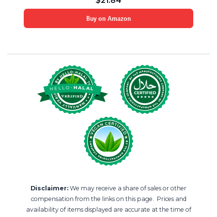
$
21.84
Buy on Amazon
Disclaimer:
We may receive a share of sales or other
compensation from the links on this page. Prices and
availability of items displayed are accurate at the time of