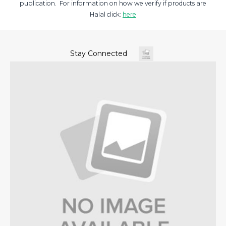
publication. For information on how we verify if products are
Halal click:
here
Stay Connected