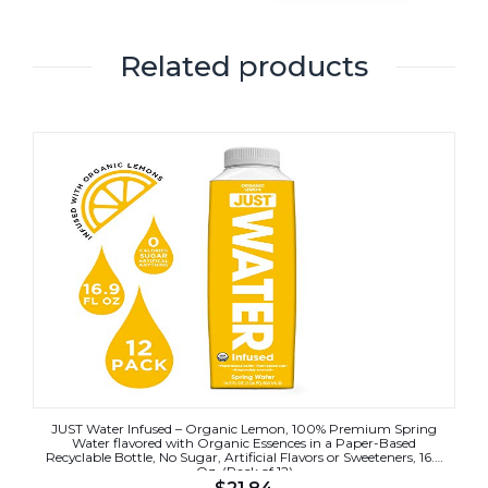
Related products
JUST Water Infused – Organic Lemon, 100% Premium Spring
Water flavored with Organic Essences in a Paper-Based
Recyclable Bottle, No Sugar, Artificial Flavors or Sweeteners, 16.9
Oz, (Pack of 12)