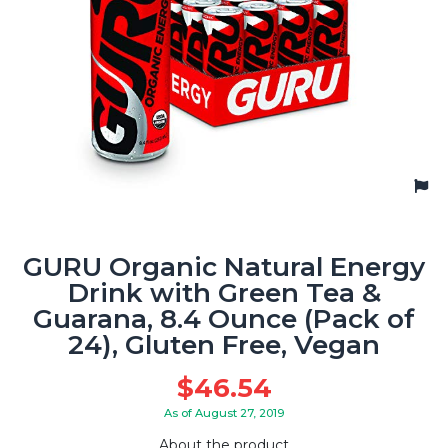
GURU Organic Natural Energy
Drink with Green Tea &
Guarana, 8.4 Ounce (Pack of
24), Gluten Free, Vegan
$
46.54
As of August 27, 2019
About the product