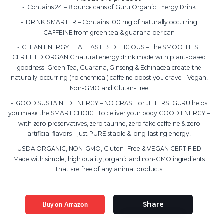
Contains 24 – 8 ounce cans of Guru Organic Energy Drink
DRINK SMARTER – Contains 100 mg of naturally occurring
CAFFEINE from green tea & guarana per can
CLEAN ENERGY THAT TASTES DELICIOUS – The SMOOTHEST
CERTIFIED ORGANIC natural energy drink made with plant-based
goodness. Green Tea, Guarana, Ginseng & Echinacea create the
naturally-occurring (no chemical) caffeine boost you crave – Vegan,
Non-GMO and Gluten-Free
GOOD SUSTAINED ENERGY – NO CRASH or JITTERS: GURU helps
you make the SMART CHOICE to deliver your body GOOD ENERGY –
with zero preservatives, zero taurine, zero fake caffeine & zero
artificial flavors – just PURE stable & long-lasting energy!
USDA ORGANIC, NON-GMO, Gluten- Free & VEGAN CERTIFIED –
Made with simple, high quality, organic and non-GMO ingredients
that are free of any animal products
Buy on Amazon
Share