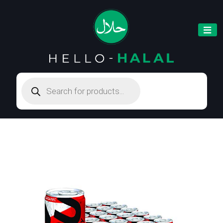
Products
search