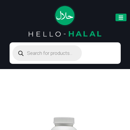
Products
search