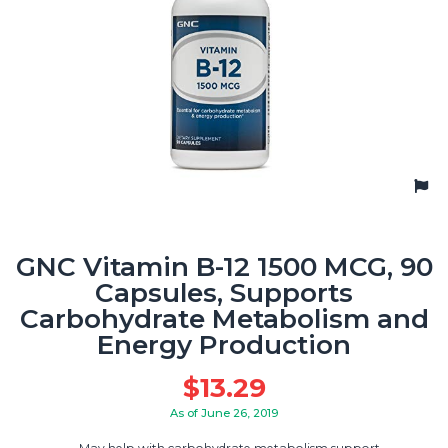
GNC Vitamin B-12 1500 MCG, 90
Capsules, Supports
Carbohydrate Metabolism and
Energy Production
$
13.29
As of June 26, 2019