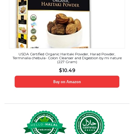
USDA Certified Organic Haritaki Powder, Harad Powder,
Terminalia chebula- Colon Cleanser and Digestion by mi nature
(227 Gram)
$
10.49
Buy on Amazon