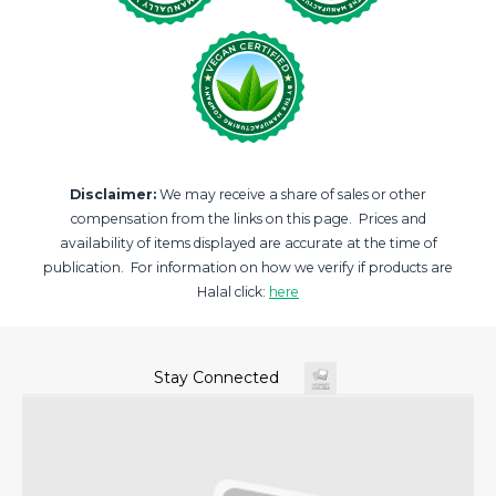
Disclaimer:
We may receive a share of sales or other
compensation from the links on this page. Prices and
availability of items displayed are accurate at the time of
publication. For information on how we verify if products are
Halal click:
here
Stay Connected