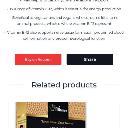
May help with carbohydrate metabolism support
1500mcg of vitamin B-12, which is essential for energy production
Beneficial to vegetarians and vegans who consume little to no
animal products, which is where vitamin B-12 is present
Vitamin B-12 also supports nerve tissue formation, proper red blood
cell formation and proper neurological function
Buy on Amazon
Share
Related products