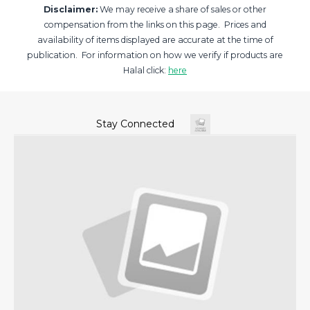
Disclaimer:
We may receive a share of sales or other
compensation from the links on this page. Prices and
availability of items displayed are accurate at the time of
publication. For information on how we verify if products are
Halal click:
here
Stay Connected