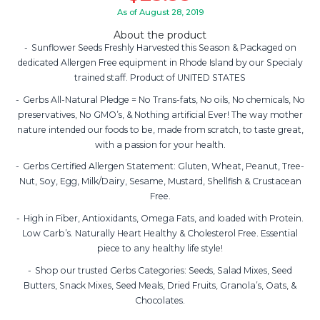
As of August 28, 2019
About the product
Sunflower Seeds Freshly Harvested this Season & Packaged on
dedicated Allergen Free equipment in Rhode Island by our Specialy
trained staff. Product of UNITED STATES
Gerbs All-Natural Pledge = No Trans-fats, No oils, No chemicals, No
preservatives, No GMO’s, & Nothing artificial Ever! The way mother
nature intended our foods to be, made from scratch, to taste great,
with a passion for your health.
Gerbs Certified Allergen Statement: Gluten, Wheat, Peanut, Tree-
Nut, Soy, Egg, Milk/Dairy, Sesame, Mustard, Shellfish & Crustacean
Free.
High in Fiber, Antioxidants, Omega Fats, and loaded with Protein.
Low Carb’s. Naturally Heart Healthy & Cholesterol Free. Essential
piece to any healthy life style!
Shop our trusted Gerbs Categories: Seeds, Salad Mixes, Seed
Butters, Snack Mixes, Seed Meals, Dried Fruits, Granola’s, Oats, &
Chocolates.