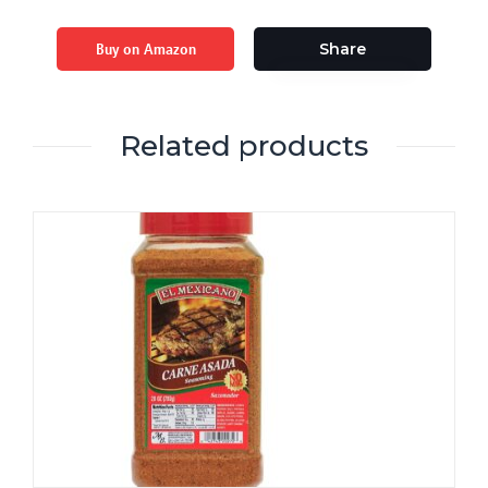
Buy on Amazon
Share
Related products