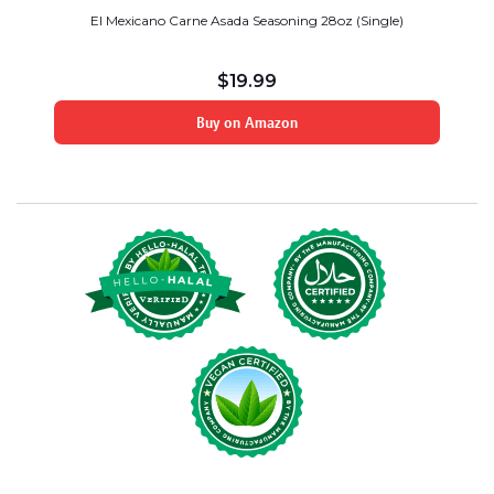
El Mexicano Carne Asada Seasoning 28oz (Single)
$
19.99
Buy on Amazon