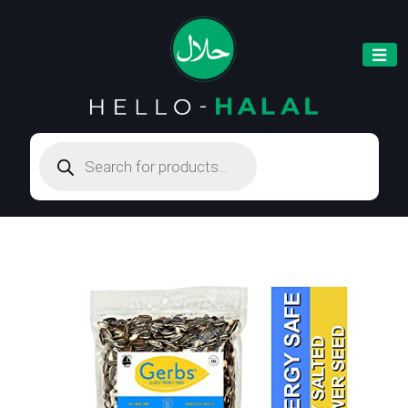
Products
search