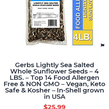
Gerbs Lightly Sea Salted
Whole Sunflower Seeds – 4
LBS. – Top 14 Food Allergen
Free & NON GMO – Vegan, Keto
Safe & Kosher – In-Shell grown
in USA
$
25.99