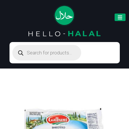
Products
search