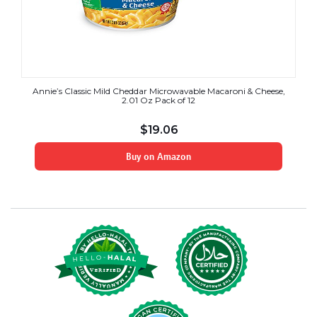
Annie’s Classic Mild Cheddar Microwavable Macaroni & Cheese,
2.01 Oz Pack of 12
$
19.06
Buy on Amazon