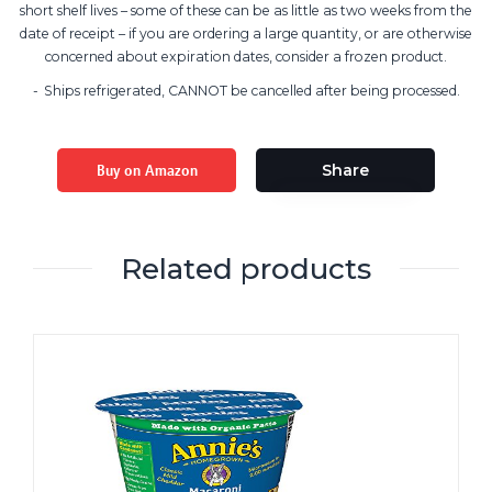
short shelf lives – some of these can be as little as two weeks from the
date of receipt – if you are ordering a large quantity, or are otherwise
concerned about expiration dates, consider a frozen product.
Ships refrigerated, CANNOT be cancelled after being processed.
Buy on Amazon
Share
Related products