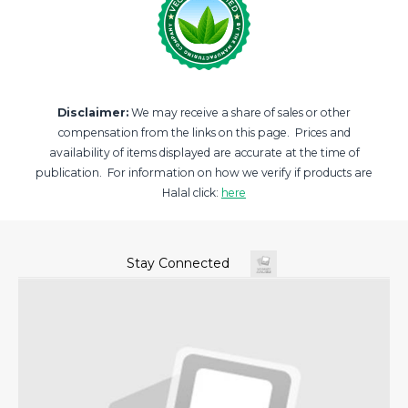
Disclaimer:
We may receive a share of sales or other
compensation from the links on this page. Prices and
availability of items displayed are accurate at the time of
publication. For information on how we verify if products are
Halal click:
here
Stay Connected