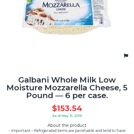
Galbani Whole Milk Low
Moisture Mozzarella Cheese, 5
Pound — 6 per case.
$
153.54
As of May 31, 2019
About the product
Important – Refrigerated items are perishable and tend to have