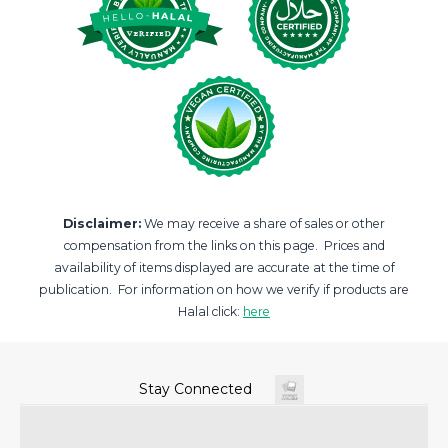
Disclaimer:
We may receive a share of sales or other
compensation from the links on this page. Prices and
availability of items displayed are accurate at the time of
publication. For information on how we verify if products are
Halal click:
here
Stay Connected