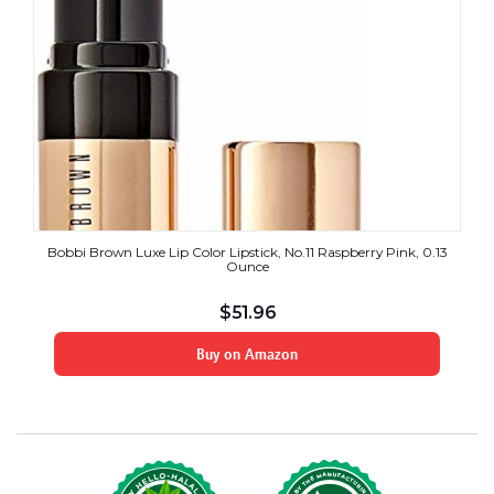
Bobbi Brown Luxe Lip Color Lipstick, No.11 Raspberry Pink, 0.13
Ounce
$
51.96
Buy on Amazon