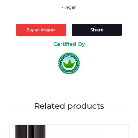
vegan
Buy on Amazon
Share
Certified By
Related products