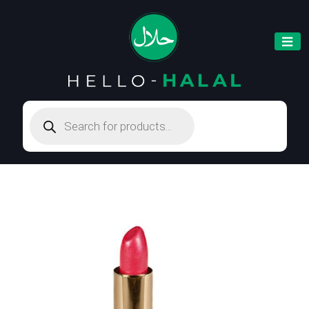
Products
search