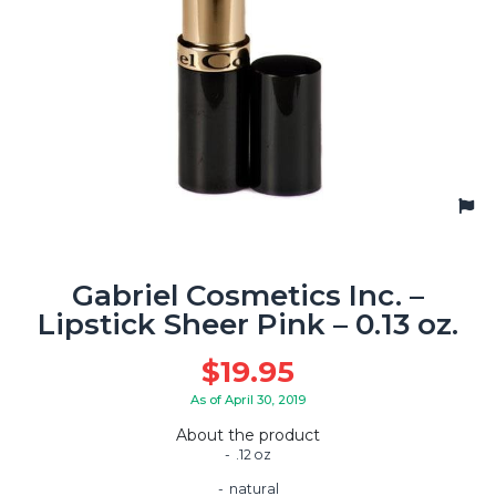
Gabriel Cosmetics Inc. –
Lipstick Sheer Pink – 0.13 oz.
$
19.95
As of April 30, 2019
About the product
.12 oz
natural