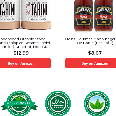
pperwood Organic Stone-
Heinz Gourmet Malt Vinegar, 
nd Ethiopian Sesame Tahini
Oz Bottle (Pack of 2)
, Hulled, Unsalted, Non-GMO,
en-Free, Kosher, Vegan, USDA
$
12.99
$
8.07
ic, Peanut-Free, 14 Ounce (2-
Pack)
Buy on Amazon
Buy on Amazon