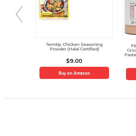
Termtip Chicken Seasoning
s, Gluten
Pe
Powder (Halal Certified)
 Paleo,
Grou
easoning, 5
Paste
Glut
$
9.00
Organ
Buy on Amazon
on