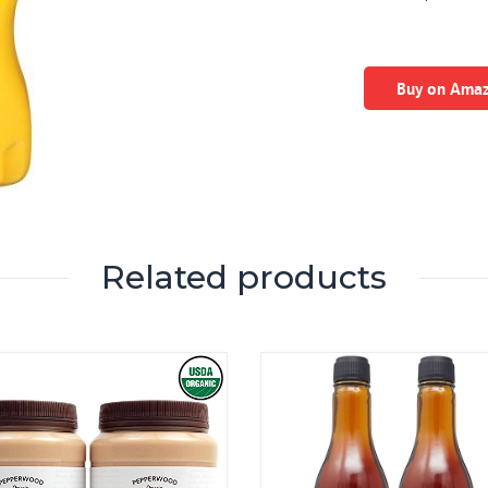
Buy on Ama
Related products