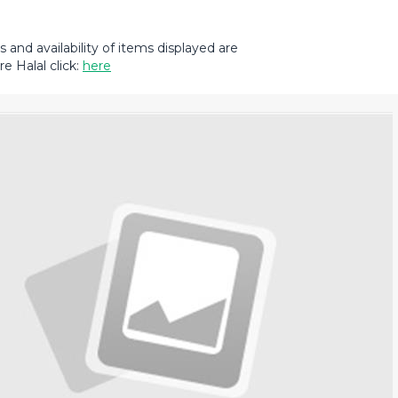
and availability of items displayed are
e Halal click:
here