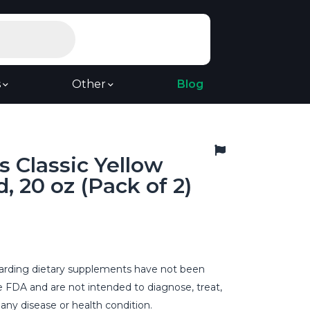
s
Other
Blog
s Classic Yellow
, 20 oz (Pack of 2)
rding dietary supplements have not been
e FDA and are not intended to diagnose, treat,
 any disease or health condition.