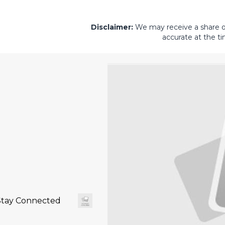
Disclaimer:
We may receive a share of 
accurate at the ti
Stay Connected