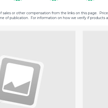
sales or other compensation from the links on this page. Prices 
me of publication. For information on how we verify if products ar