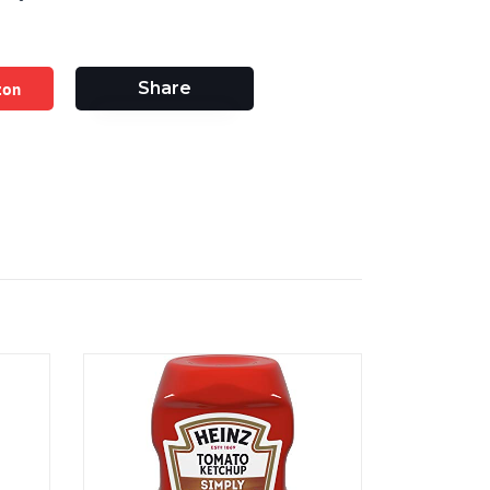
zon
Share