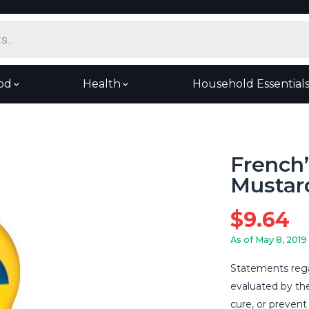
od
Health
Household Essential
French’
Mustard
$
9.64
As of May 8, 2019
Statements rega
evaluated by th
cure, or prevent