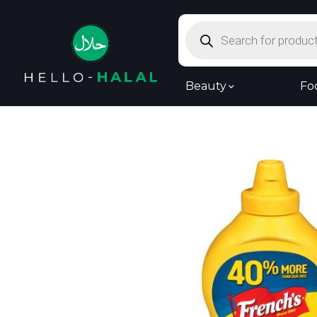
Products
search
Beauty
Fo