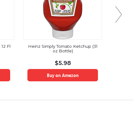
12 Fl
Heinz Simply Tomato Ketchup (31
Flavor G
oz Bottle)
Free, 
Vegan,Baco
$
5.98
Buy on Amazon
B