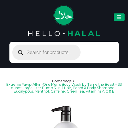
Products
search
Homepage
Extreme Yawp All-in-One Men’s Body Wash by Tame the Beast – 33
ounce Large Liter Pump 3-in-1 Hair, Beard & Body Shampoo –
Eucalyptus, Menthol, Caffeine, Green Tea, Vitamins A C & E