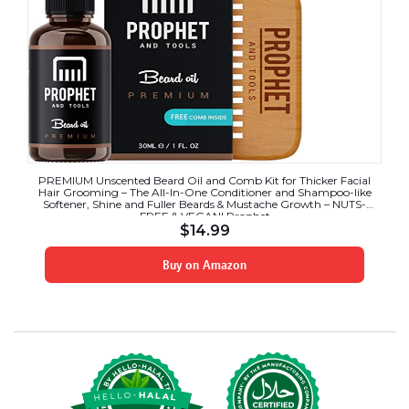
PREMIUM Unscented Beard Oil and Comb Kit for Thicker Facial
Hair Grooming – The All-In-One Conditioner and Shampoo-like
Softener, Shine and Fuller Beards & Mustache Growth – NUTS-
FREE & VEGAN! Prophet
$
14.99
Buy on Amazon