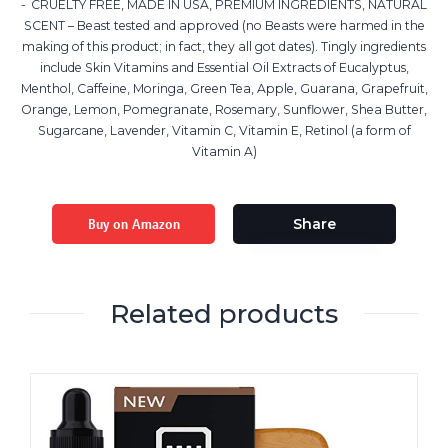
CRUELTY FREE, MADE IN USA, PREMIUM INGREDIENTS, NATURAL
SCENT – Beast tested and approved (no Beasts were harmed in the
making of this product; in fact, they all got dates). Tingly ingredients
include Skin Vitamins and Essential Oil Extracts of Eucalyptus,
Menthol, Caffeine, Moringa, Green Tea, Apple, Guarana, Grapefruit,
Orange, Lemon, Pomegranate, Rosemary, Sunflower, Shea Butter,
Sugarcane, Lavender, Vitamin C, Vitamin E, Retinol (a form of
Vitamin A)
Buy on Amazon
Share
Related products