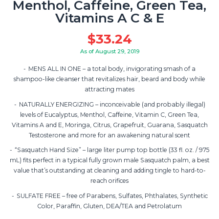
Menthol, Caffeine, Green Tea,
Vitamins A C & E
$
33.24
As of August 29, 2019
MENS ALL IN ONE – a total body, invigorating smash of a
shampoo-like cleanser that revitalizes hair, beard and body while
attracting mates
NATURALLY ENERGIZING – inconceivable (and probably illegal)
levels of Eucalyptus, Menthol, Caffeine, Vitamin C, Green Tea,
Vitamins A and E, Moringa, Citrus, Grapefruit, Guarana, Sasquatch
Testosterone and more for an awakening natural scent
“Sasquatch Hand Size” – large liter pump top bottle (33 fl. oz. / 975
mL) fits perfect in a typical fully grown male Sasquatch palm, a best
value that’s outstanding at cleaning and adding tingle to hard-to-
reach orifices
SULFATE FREE – free of Parabens, Sulfates, Phthalates, Synthetic
Color, Paraffin, Gluten, DEA/TEA and Petrolatum