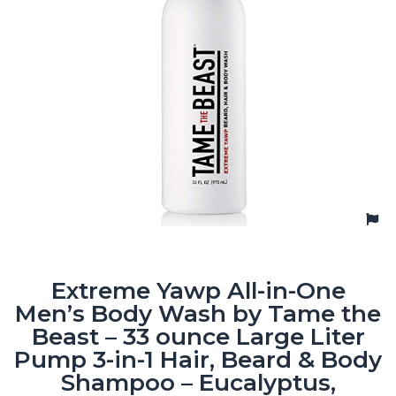
Extreme Yawp All-in-One
Men’s Body Wash by Tame the
Beast – 33 ounce Large Liter
Pump 3-in-1 Hair, Beard & Body
Shampoo – Eucalyptus,