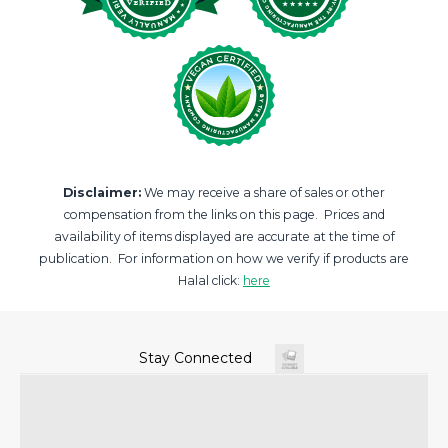
Disclaimer:
We may receive a share of sales or other
compensation from the links on this page. Prices and
availability of items displayed are accurate at the time of
publication. For information on how we verify if products are
Halal click:
here
Stay Connected