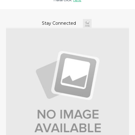
Stay Connected