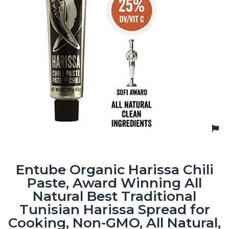
Entube Organic Harissa Chili
Paste, Award Winning All
Natural Best Traditional
Tunisian Harissa Spread for
Cooking, Non-GMO, All Natural,