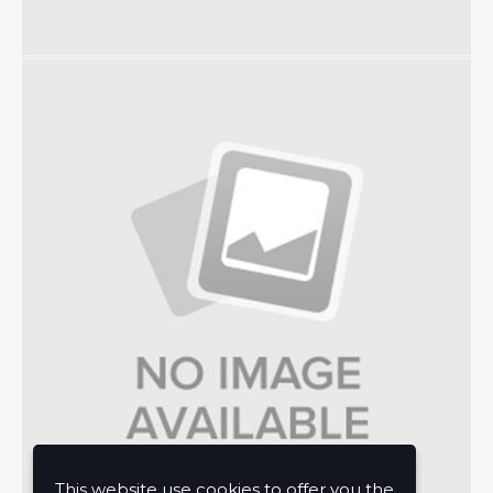
This website use cookies to offer you the