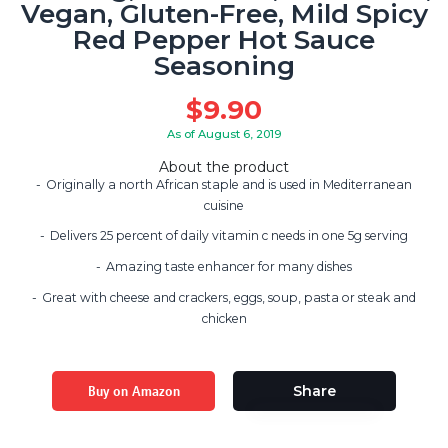
Vegan, Gluten-Free, Mild Spicy
Red Pepper Hot Sauce
Seasoning
$
9.90
As of August 6, 2019
About the product
Originally a north African staple and is used in Mediterranean
cuisine
Delivers 25 percent of daily vitamin c needs in one 5g serving
Amazing taste enhancer for many dishes
Great with cheese and crackers, eggs, soup, pasta or steak and
chicken
Buy on Amazon
Share