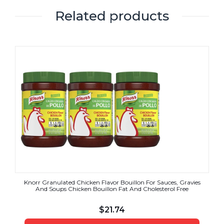
Related products
Knorr Granulated Chicken Flavor Bouillon For Sauces, Gravies
And Soups Chicken Bouillon Fat And Cholesterol Free
$
21.74