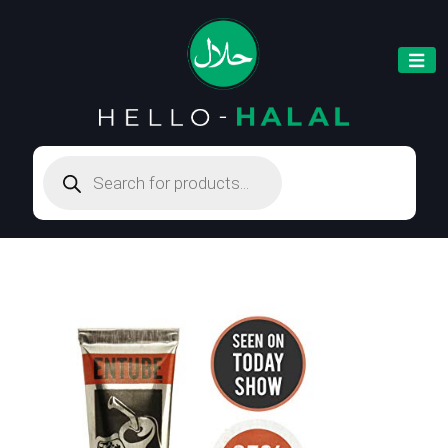
Products
search