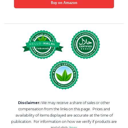
Buy on Amazon
Disclaimer:
We may receive a share of sales or other
compensation from the links on this page. Prices and
availability of items displayed are accurate at the time of
publication. For information on how we verify if products are
Halal click:
here