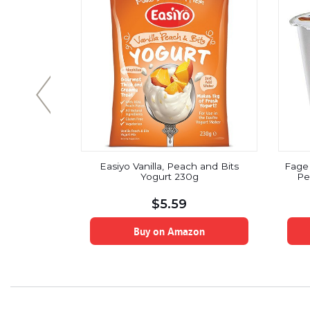
ic Sesame
Easiyo Vanilla, Peach and Bits
Fage 
t Yogurt
Yogurt 230g
Pe
y, 4.2 oz.
 12)
$
5.59
on
Buy on Amazon