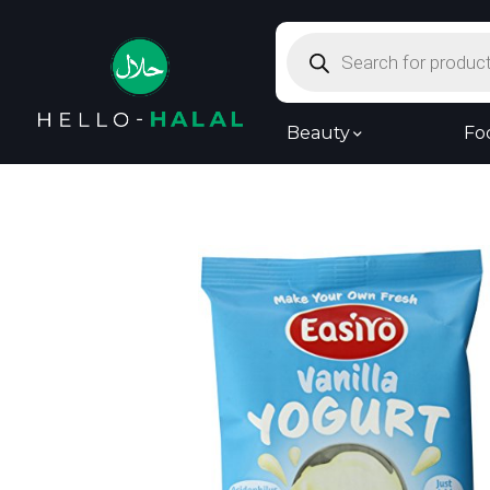
Products
search
Beauty
Fo