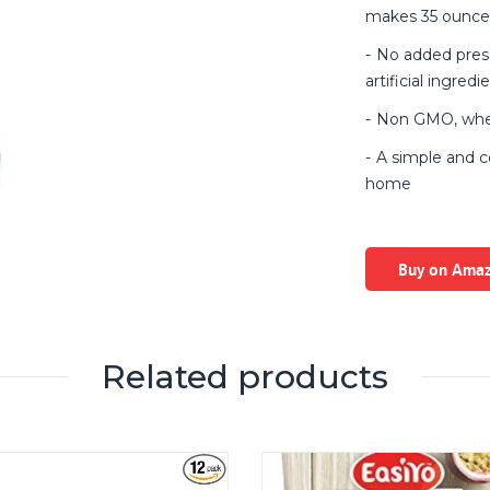
makes 35 ounce
No added preser
artificial ingredi
Non GMO, wheat
A simple and c
home
Buy on Ama
Related products