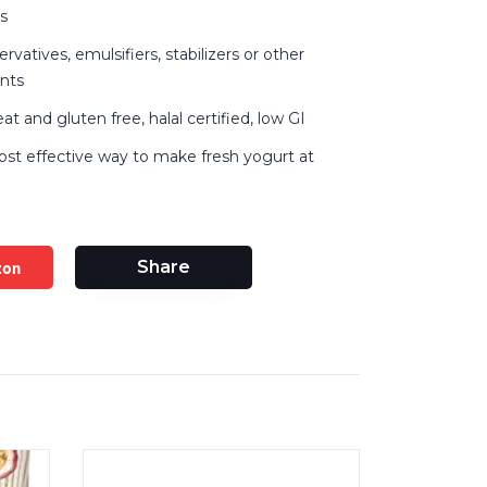
s
vatives, emulsifiers, stabilizers or other
ents
 and gluten free, halal certified, low GI
ost effective way to make fresh yogurt at
zon
Share