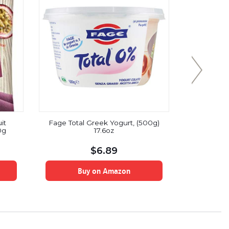
it
Fage Total Greek Yogurt, (500g)
Earth’s 
0g
17.6oz
Street 
Smoothie,
Pou
$
6.89
Buy on Amazon
B