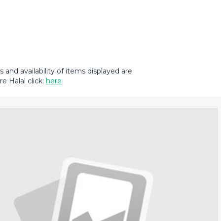
and availability of items displayed are
e Halal click:
here