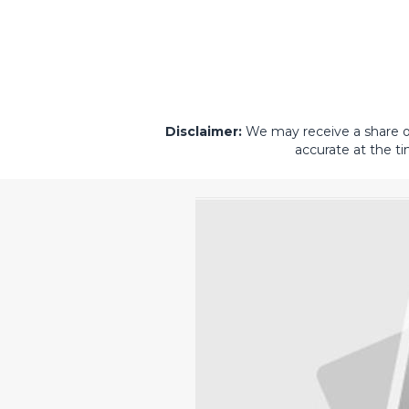
Disclaimer:
We may receive a share of 
accurate at the ti