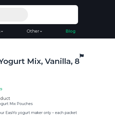
s
Other
Blog
Yogurt Mix, Vanilla, 8
19
oduct
Yogurt Mix Pouches
our EasiYo yogurt maker only – each packet