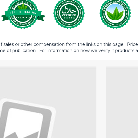
sales or other compensation from the links on this page. Prices 
me of publication. For information on how we verify if products ar