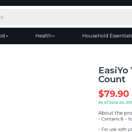
od
Health
Household Essential
EasiYo 
Count
$
79.90
As of June 24, 20
About the pr
Contains 8 – 
For use with y