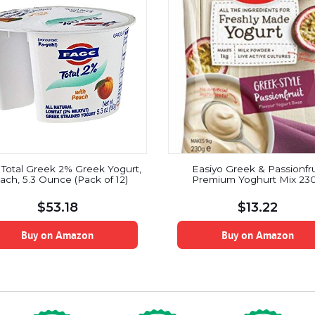
Total Greek 2% Greek Yogurt,
Easiyo Greek & Passionfru
ach, 5.3 Ounce (Pack of 12)
Premium Yoghurt Mix 23
$
53.18
$
13.22
Buy on Amazon
Buy on Amazon