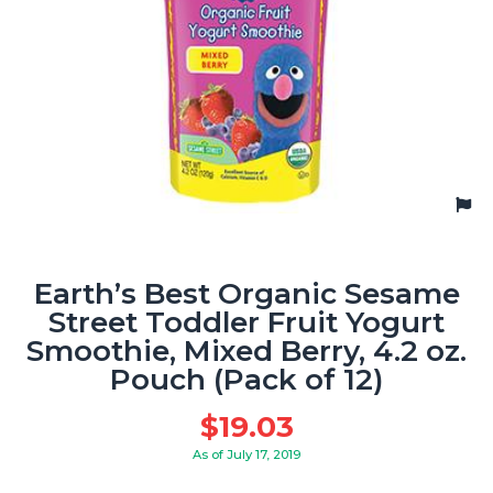
Earth’s Best Organic Sesame
Street Toddler Fruit Yogurt
Smoothie, Mixed Berry, 4.2 oz.
Pouch (Pack of 12)
$
19.03
As of July 17, 2019