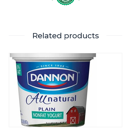
Related products