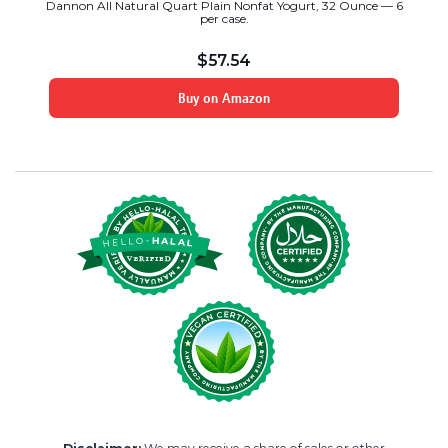
Dannon All Natural Quart Plain Nonfat Yogurt, 32 Ounce — 6
per case.
$
57.54
Buy on Amazon