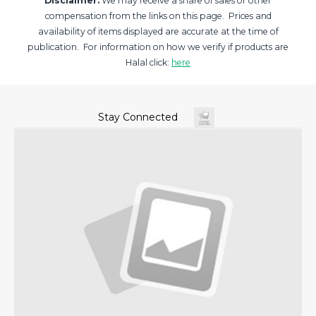
Disclaimer:
We may receive a share of sales or other
compensation from the links on this page. Prices and
availability of items displayed are accurate at the time of
publication. For information on how we verify if products are
Halal click:
here
Stay Connected