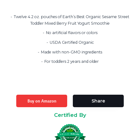
Twelve 4.2 oz. pouches of Earth’s Best Organic Sesame Street
Toddler Mixed Berry Fruit Yogurt Smoothie
No artificial flavors or colors
USDA Certified Organic
Made with non-GMO ingredients
For toddlers 2 years and older
Buy on Amazon
Share
Certified By