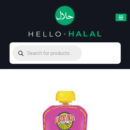
Products
search