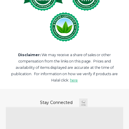
Disclaimer:
We may receive a share of sales or other
compensation from the links on this page. Prices and
availability of items displayed are accurate at the time of
publication. For information on how we verify if products are
Halal click:
here
Stay Connected