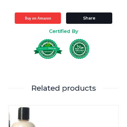
Buy on Amazon
Share
Certified By
Related products