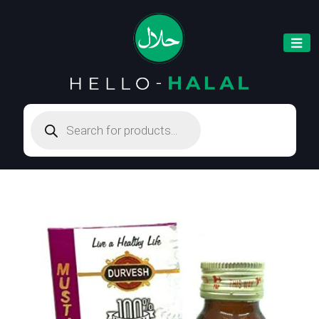
Products
search