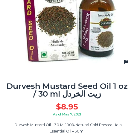
Durvesh Mustard Seed Oil 1 oz
/ 30 ml زيت الخردل
$
8.95
As of May 7, 2021
Durvesh Mustard Oil – 30 Ml 100% Natural Cold Pressed Halal
Essential Oil – 30ml