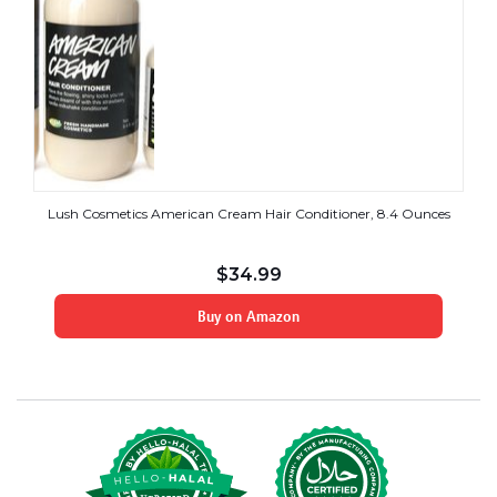
Lush Cosmetics American Cream Hair Conditioner, 8.4 Ounces
$
34.99
Buy on Amazon