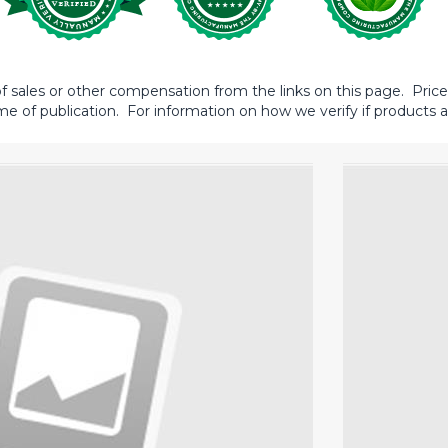
sales or other compensation from the links on this page. Prices 
me of publication. For information on how we verify if products ar