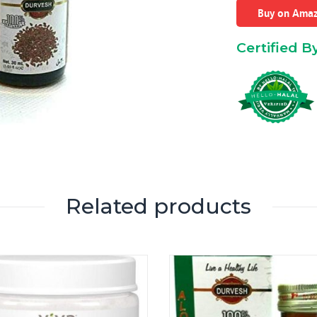
Buy on Ama
Certified B
Related products