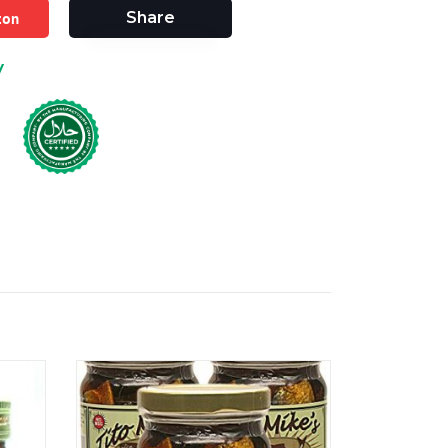
zon
Share
y