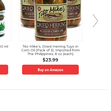
30 ml
Tito Mike’s, Dried Herring Tuyo in
NOW Food
Corn Oil (Pack of 3), Imported from
Coconut 
The Philippines, 8 oz (each)
Butter Fla
No Color 
$
23.99
Free, Ce
Buy on Amazon
B