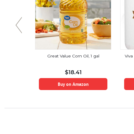
d Organic
Great Value Corn Oil, 1 gal
Viva
Non-Dairy
 Unrefined,
n, Gluten-
$
18.41
-GMO, 12-
on
Buy on Amazon