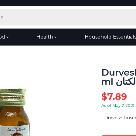
od
Health
Household Essential
Durvesh
ml زيت
$
7.89
As of May 7, 2021
Durvesh Linsee