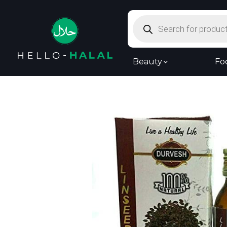
Products
search
Beauty
Fo