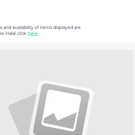
and availability of items displayed are
e Halal click:
here