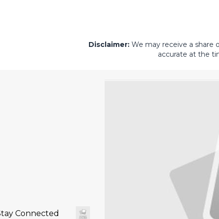
Disclaimer:
We may receive a share of 
accurate at the ti
Stay Connected