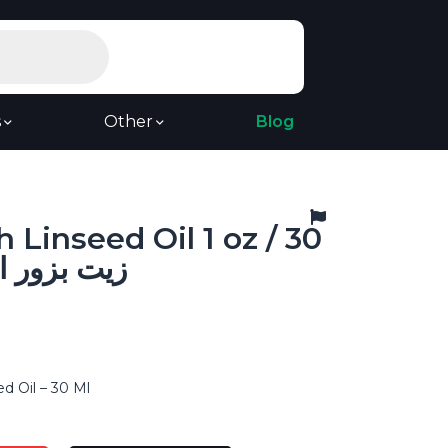
s
Other
Blog
 Linseed Oil 1 oz / 30
 بزور الكتان
d Oil – 30 Ml