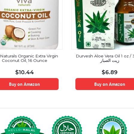
 Naturals Organic Extra Virgin
Durvesh Aloe Vera Oil 1 oz / 
Coconut Oil, 16 Ounce
زيت الصبار
$
10.44
$
6.89
Buy on Amazon
Buy on Amazon