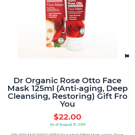
Dr Organic Rose Otto Face
Mask 125ml (Anti-aging, Deep
Cleansing, Restoring) Gift Fro
You
$
22.00
As of August 31, 2019