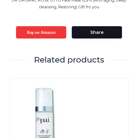
DR ORGANIC ROSE OTTO Face Mask 125ml (Anti-aging, Deep
cleansing, Restoring) Gift fro you
Buy on Amazon
Share
Related products