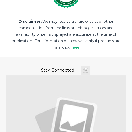
Disclaimer:
We may receive a share of sales or other
compensation from the links on this page. Prices and
availability of items displayed are accurate at the time of
publication. For information on how we verify if products are
Halal click:
here
Stay Connected