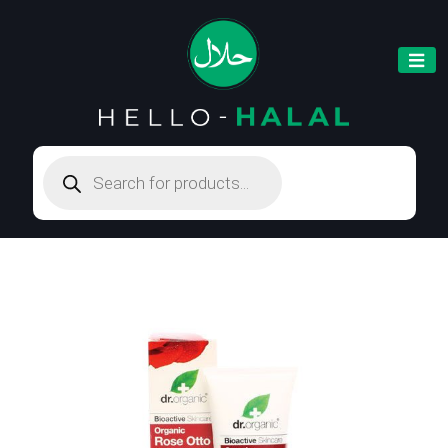
Products
search