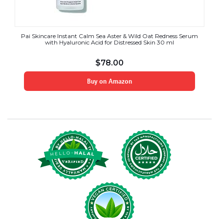
Pai Skincare Instant Calm Sea Aster & Wild Oat Redness Serum
with Hyaluronic Acid for Distressed Skin 30 ml
$
78.00
Buy on Amazon