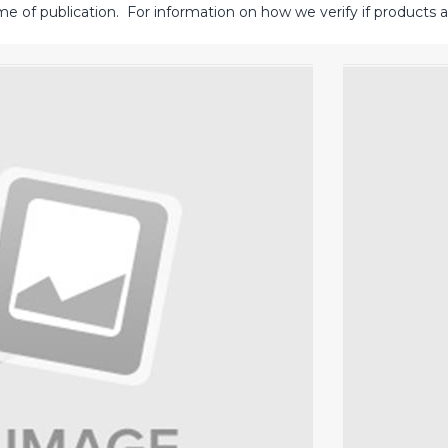
me of publication. For information on how we verify if products ar