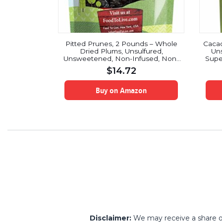
Pitted Prunes, 2 Pounds – Whole
Cacao
Dried Plums, Unsulfured,
Un
Unsweetened, Non-Infused, Non-
Supe
Oil Added, Non-Irradiated, Vegan,
C
$
14.72
Raw, Bulk
Break
Buy on Amazon
Disclaimer:
We may receive a share of 