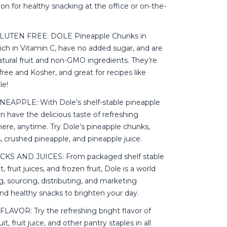
tion for healthy snacking at the office or on-the-
UTEN FREE: DOLE Pineapple Chunks in
ich in Vitamin C, have no added sugar, and are
tural fruit and non-GMO ingredients. They’re
free and Kosher, and great for recipes like
le!
EAPPLE: With Dole’s shelf-stable pineapple
n have the delicious taste of refreshing
ere, anytime. Try Dole’s pineapple chunks,
s, crushed pineapple, and pineapple juice.
KS AND JUICES: From packaged shelf stable
uit, fruit juices, and frozen fruit, Dole is a world
g, sourcing, distributing, and marketing
nd healthy snacks to brighten your day.
AVOR: Try the refreshing bright flavor of
it, fruit juice, and other pantry staples in all