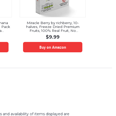
nana
Miracle Berry by richberry, 10-
3 Pack
halves, Freeze Dried Premium
a
Fruits, 100% Real Fruit, No
cks –
Preservatives, Naturally Sweetens
$
9.99
atural
Sour Food, Organic, Great for
egan
Snacks and Taste Tripping, Low
Sugar Diet, Vegan
Buy on Amazon
and availability of items displayed are