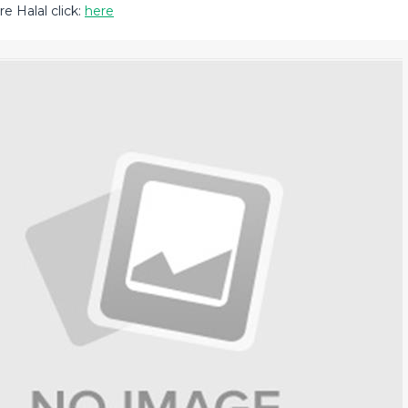
e Halal click:
here