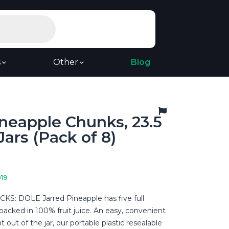
s
Other
Blog
neapple Chunks, 23.5
ars (Pack of 8)
019
S: DOLE Jarred Pineapple has five full
t packed in 100% fruit juice. An easy, convenient
t out of the jar, our portable plastic resealable