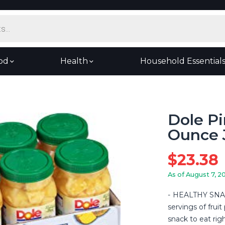
od
Health
Household Essential
Dole Pi
Ounce J
$
23.38
As of August 7, 2
HEALTHY SNACK
servings of frui
snack to eat righ