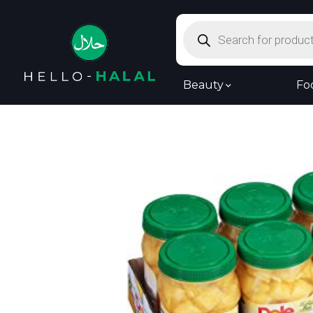
Products
search
Beauty
Fo