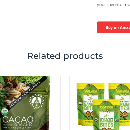
your favorite rec
Buy on Ama
Related products