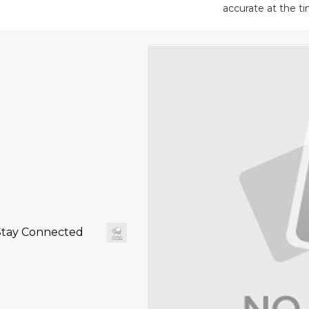
accurate at the ti
Stay Connected