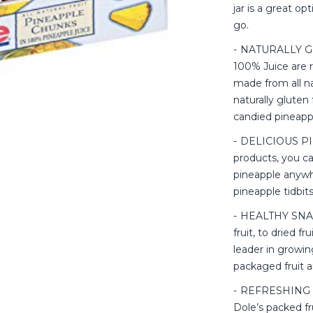
jar is a great op
go.
NATURALLY GL
100% Juice are r
made from all na
naturally gluten 
candied pineapp
DELICIOUS PIN
products, you ca
pineapple anywh
pineapple tidbit
HEALTHY SNAC
fruit, to dried fr
leader in growin
packaged fruit a
REFRESHING FL
Dole’s packed fru