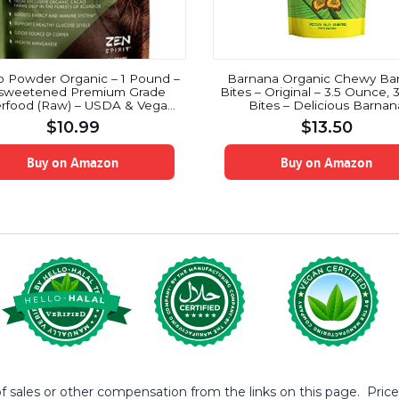
 Powder Organic – 1 Pound –
Barnana Organic Chewy Ba
sweetened Premium Grade
Bites – Original – 3.5 Ounce, 
rfood (Raw) – USDA & Vegan
Bites – Delicious Barnan
ertified – Perfect for Keto,
Potassium Rich Banana Sna
$
10.99
$
13.50
fast, Hot Chocolate, Baking &
Lunch Dinner Sports Hiking N
Ice Cream.
Snack – Whole 30, Paleo, V
Buy on Amazon
Buy on Amazon
sales or other compensation from the links on this page. Prices 