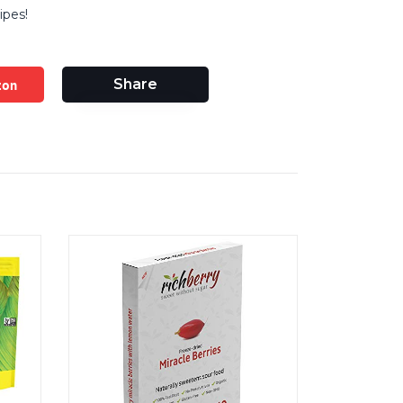
ipes!
zon
Share