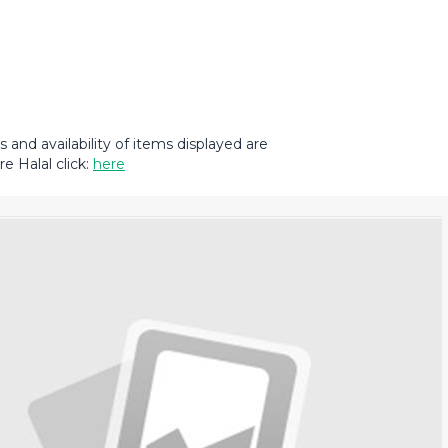
and availability of items displayed are
e Halal click:
here