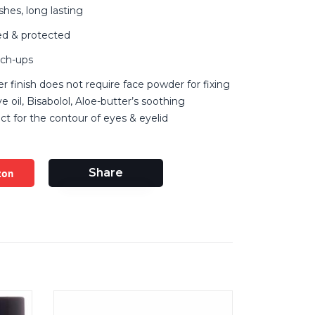
shes, long lasting
hed & protected
uch-ups
r finish does not require face powder for fixing
ive oil, Bisabolol, Aloe-butter’s soothing
ect for the contour of eyes & eyelid
zon
Share