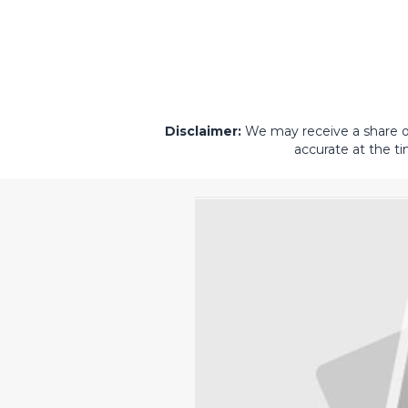
Disclaimer:
We may receive a share of 
accurate at the ti