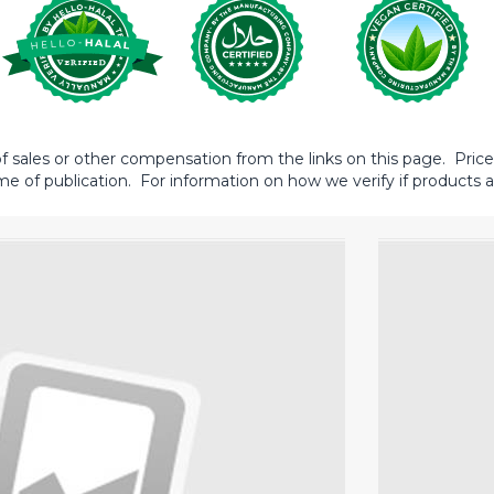
sales or other compensation from the links on this page. Prices 
me of publication. For information on how we verify if products ar