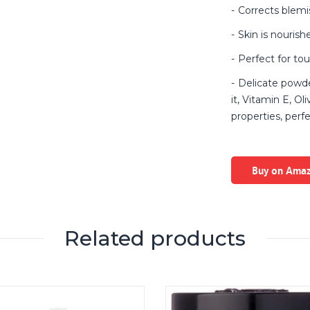
Corrects blemi
Skin is nouris
Perfect for to
Delicate powde
it, Vitamin E, Ol
properties, perf
Buy on Ama
Related products