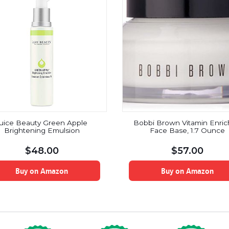
uice Beauty Green Apple
Bobbi Brown Vitamin Enri
Brightening Emulsion
Face Base, 1.7 Ounce
$
48.00
$
57.00
Buy on Amazon
Buy on Amazon