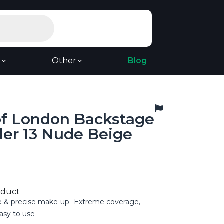
s
Other
Blog
of London Backstage
ler 13 Nude Beige
oduct
e & precise make-up- Extreme coverage,
asy to use