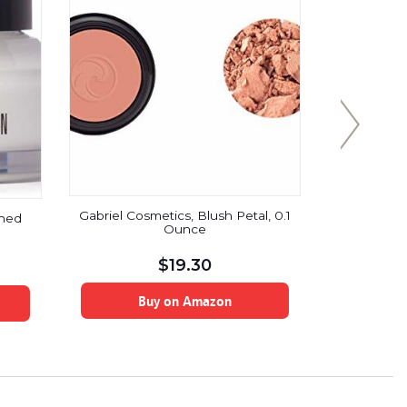
Gabriel Cosmetics, Blush Petal, 0.1
ched
Radha B
Ounce
Essential 
Therapeutic
for Arom
$
19.30
Supports 
& Nervou
Buy on Amazon
B