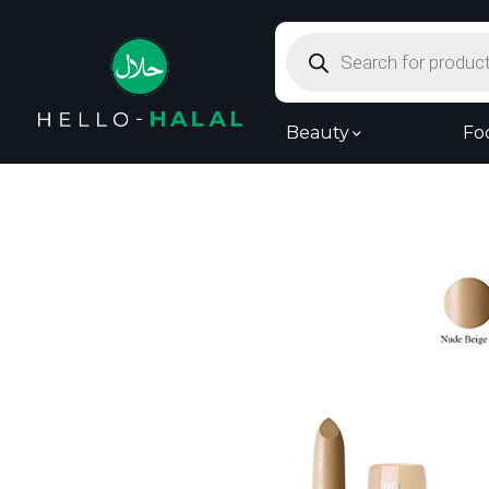
Products
search
Beauty
Fo