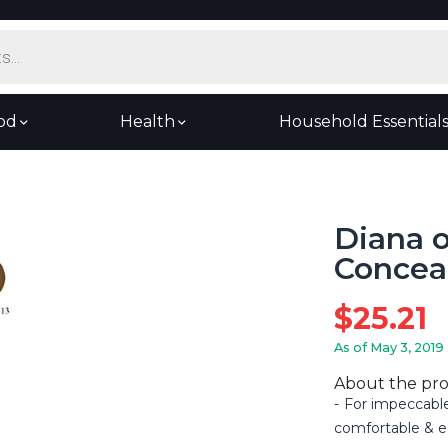
od
Health
Household Essential
Diana 
Concea
$
25.21
As of May 3, 2019
About the pr
For impeccabl
comfortable & e