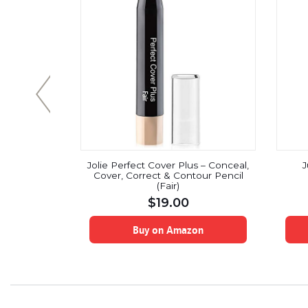
kincense
Jolie Perfect Cover Plus – Conceal,
J
100% Pure &
Cover, Correct & Contour Pencil
am Distilled
(Fair)
laxation,
$
19.00
une System
 Stress &
f
on
Buy on Amazon