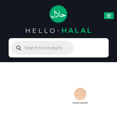
Products
search