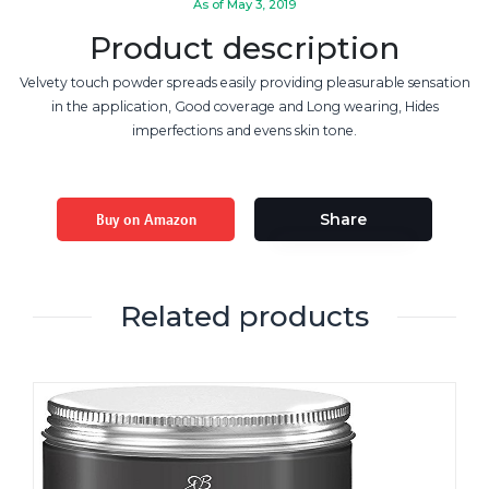
As of May 3, 2019
Product description
Velvety touch powder spreads easily providing pleasurable sensation
in the application, Good coverage and Long wearing, Hides
imperfections and evens skin tone.
Buy on Amazon
Share
Related products