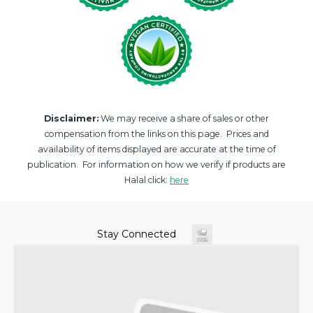
Disclaimer:
We may receive a share of sales or other
compensation from the links on this page. Prices and
availability of items displayed are accurate at the time of
publication. For information on how we verify if products are
Halal click:
here
Stay Connected