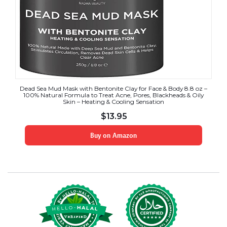
Dead Sea Mud Mask with Bentonite Clay for Face & Body 8.8 oz –
100% Natural Formula to Treat Acne, Pores, Blackheads & Oily
Skin – Heating & Cooling Sensation
$
13.95
Buy on Amazon