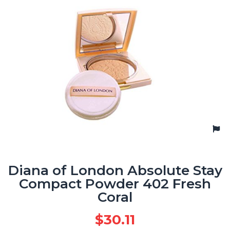
Diana of London Absolute Stay
Compact Powder 402 Fresh
Coral
$
30.11