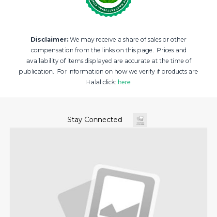
Disclaimer:
We may receive a share of sales or other
compensation from the links on this page. Prices and
availability of items displayed are accurate at the time of
publication. For information on how we verify if products are
Halal click:
here
Stay Connected