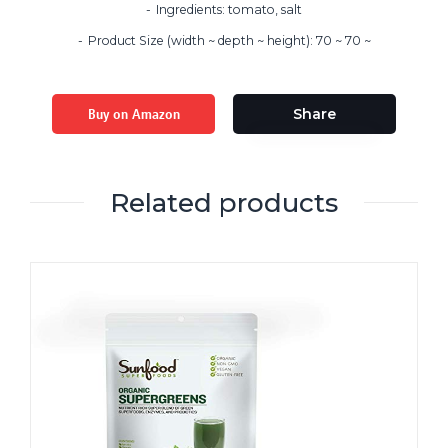
Ingredients: tomato, salt
Product Size (width ~ depth ~ height): 70 ~ 70 ~
Buy on Amazon
Share
Related products