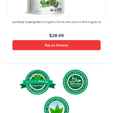
Sunfood Supergreens Organic Drink Mix (Sun is Shining) 8 oz
$
28.99
Buy on Amazon