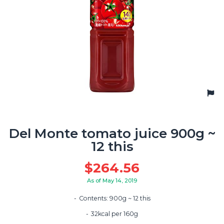
Del Monte tomato juice 900g ~
12 this
$
264.56
As of May 14, 2019
Contents: 900g ~ 12 this
32kcal per 160g