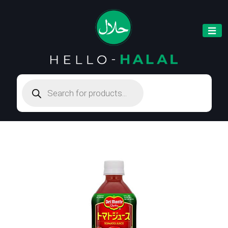
Products
search