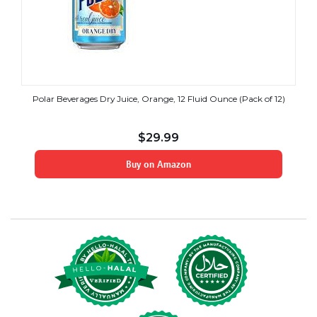
Polar Beverages Dry Juice, Orange, 12 Fluid Ounce (Pack of 12)
$
29.99
Buy on Amazon