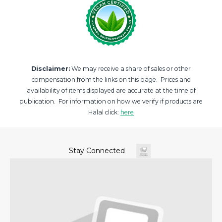
Disclaimer:
We may receive a share of sales or other
compensation from the links on this page. Prices and
availability of items displayed are accurate at the time of
publication. For information on how we verify if products are
Halal click:
here
Stay Connected