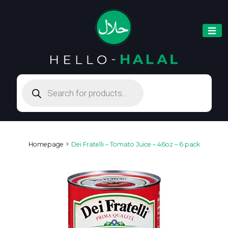
Products
search
Homepage
Dei Fratelli – Tomato Juice – 46oz – 6 pack