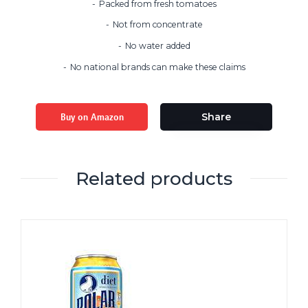
Packed from fresh tomatoes
Not from concentrate
No water added
No national brands can make these claims
Buy on Amazon
Share
Related products