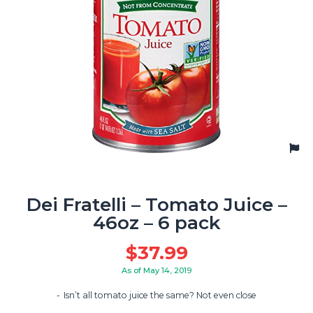
Dei Fratelli – Tomato Juice –
46oz – 6 pack
$
37.99
As of May 14, 2019
Isn’t all tomato juice the same? Not even close