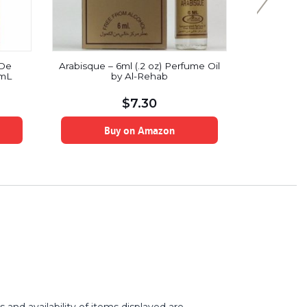
 De
Arabisque – 6ml (.2 oz) Perfume Oil
Iba Hal
 mL
by Al-Rehab
Combo (
lotus:
$
7.30
Buy on Amazon
B