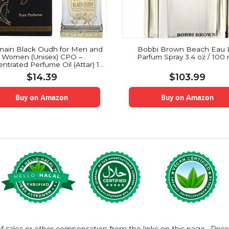
main Black Oudh for Men and
Bobbi Brown Beach Eau
Women (Unisex) CPO –
Parfum Spray 3.4 oz / 100
ntrated Perfume Oil (Attar) 15
ML (0.51 oz)
$
14.39
$
103.99
Buy on Amazon
Buy on Amazon