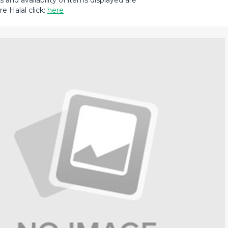
and availability of items displayed are
e Halal click:
here