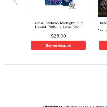
 Perfume
Ard Al Zaafaran Midnight Oud
Hara
8ml,Blue
Natural Perfume Spray 100ml
s:10ml)
Conce
$
28.00
on
Buy on Amazon