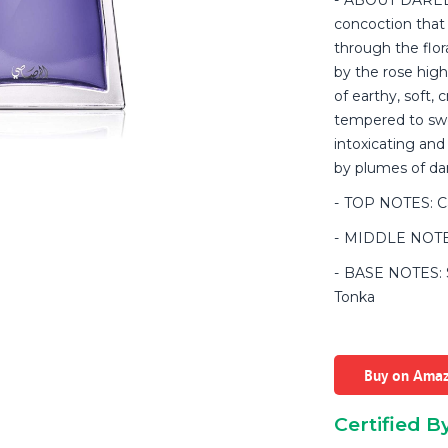
concoction that
through the flor
by the rose high
of earthy, soft,
tempered to sw
intoxicating an
by plumes of da
TOP NOTES: C
MIDDLE NOTES
BASE NOTES: Sa
Tonka
Buy on Ama
Certified B