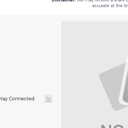
Disclaimer:
We may receive a share of 
accurate at the ti
Stay Connected