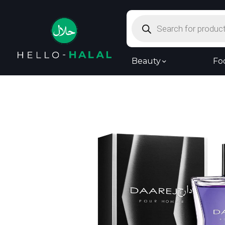
Products
search
Beauty
Fo