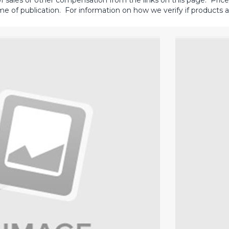
sales or other compensation from the links on this page. Prices 
me of publication. For information on how we verify if products ar