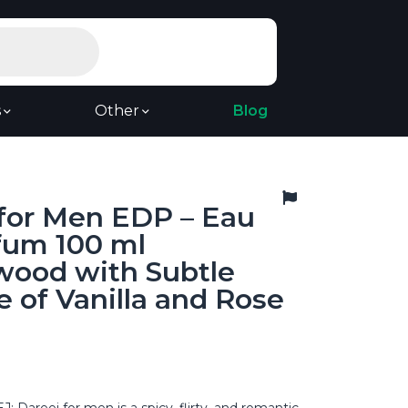
s
Other
Blog
 for Men EDP – Eau
fum 100 ml
wood with Subtle
 of Vanilla and Rose
Dareej for men is a spicy, flirty, and romantic