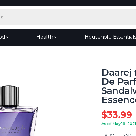
od
Health
Household Essential
Daarej
De Par
Sandal
Essence
$
33.99
As of May 18, 2021
ABOUT DAREEJ: 