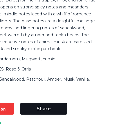
 opens on strong spicy notes and meanders
al middle notes laced with a whiff of romance
lights. The base notes are a delightful melange
 creamy, and lingering notes of sandalwood,
eet warmth by amber and tonka beans. The
d seductive notes of animal musk are caressed
rk and smoky exotic patchouli.
ardamom, Mugwort, cumin
: Rose & Orris
ndalwood, Patchouli, Amber, Musk, Vanilla,
zon
Share
y