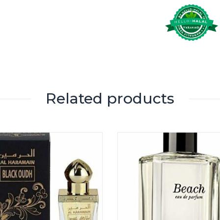
Related products