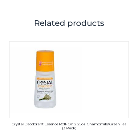
Related products
Crystal Deodorant Essence Roll-On 2.25oz Chamomile/Green Tea
(3 Pack)