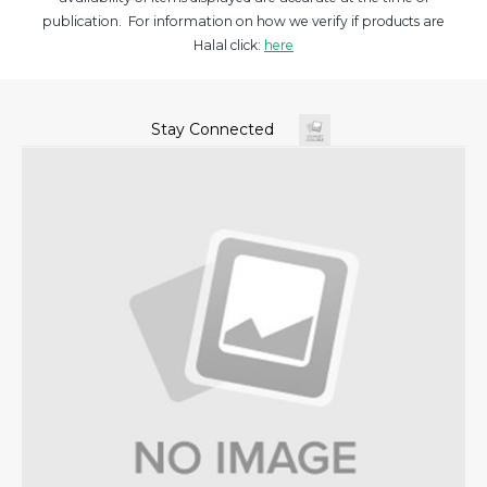
publication. For information on how we verify if products are
Halal click:
here
Stay Connected