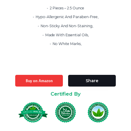
2 Pieces – 2.5 Ounce
Hypo-Allergenic And Paraben-Free,
Non-Sticky And Non-Staining,
Made With Essential Oils,
No White Marks,
Buy on Amazon
Share
Certified By