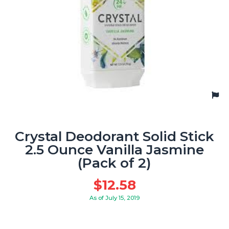
Crystal Deodorant Solid Stick
2.5 Ounce Vanilla Jasmine
(Pack of 2)
$
12.58
As of July 15, 2019