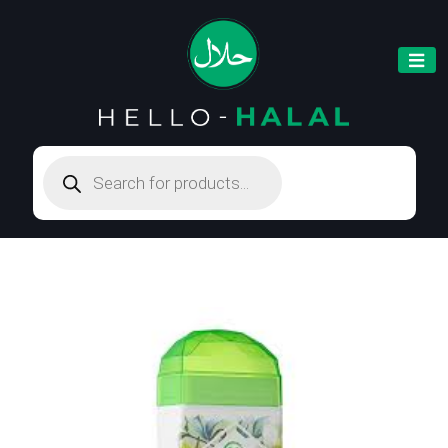
Products
search