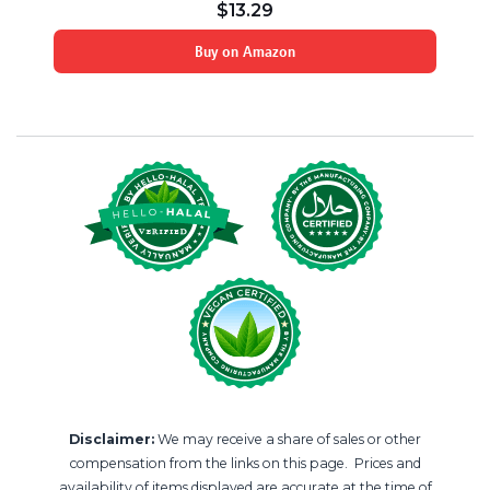
$
13.29
Buy on Amazon
Disclaimer:
We may receive a share of sales or other
compensation from the links on this page. Prices and
availability of items displayed are accurate at the time of