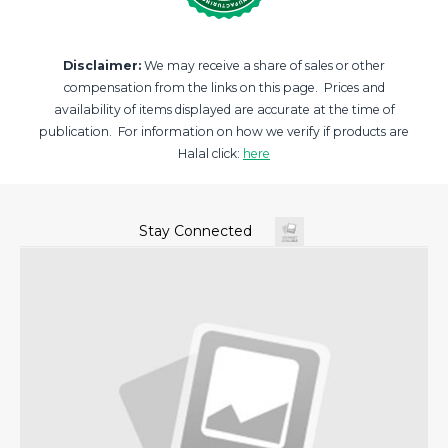
Disclaimer:
We may receive a share of sales or other
compensation from the links on this page. Prices and
availability of items displayed are accurate at the time of
publication. For information on how we verify if products are
Halal click:
here
Stay Connected