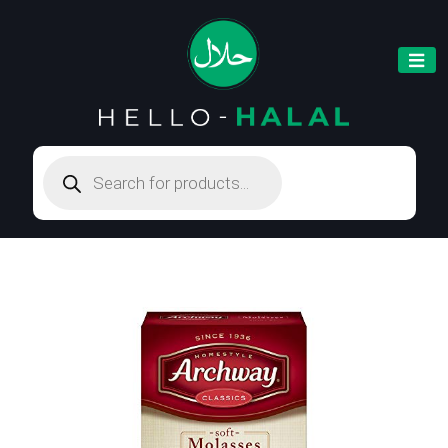
Products
search