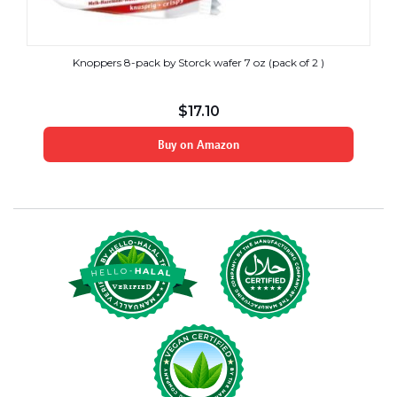
Knoppers 8-pack by Storck wafer 7 oz (pack of 2 )
$
17.10
Buy on Amazon