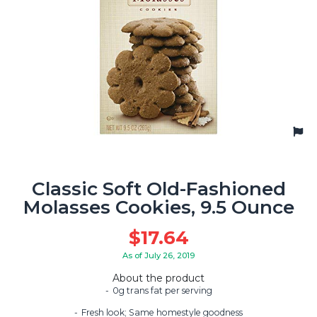
Classic Soft Old-Fashioned
Molasses Cookies, 9.5 Ounce
$
17.64
As of July 26, 2019
About the product
0g trans fat per serving
Fresh look; Same homestyle goodness