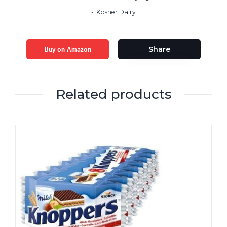
Kosher Dairy
Buy on Amazon
Share
Related products