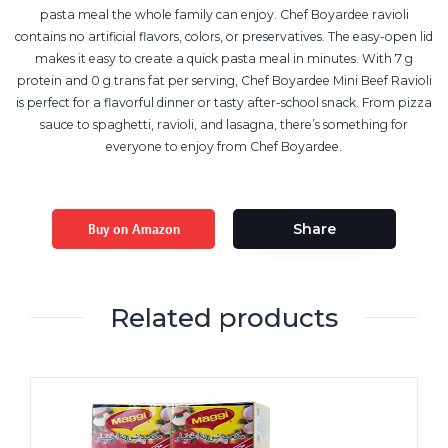
pasta meal the whole family can enjoy. Chef Boyardee ravioli
contains no artificial flavors, colors, or preservatives. The easy-open lid
makes it easy to create a quick pasta meal in minutes. With 7 g
protein and 0 g trans fat per serving, Chef Boyardee Mini Beef Ravioli
is perfect for a flavorful dinner or tasty after-school snack. From pizza
sauce to spaghetti, ravioli, and lasagna, there’s something for
everyone to enjoy from Chef Boyardee.
Buy on Amazon
Share
Related products