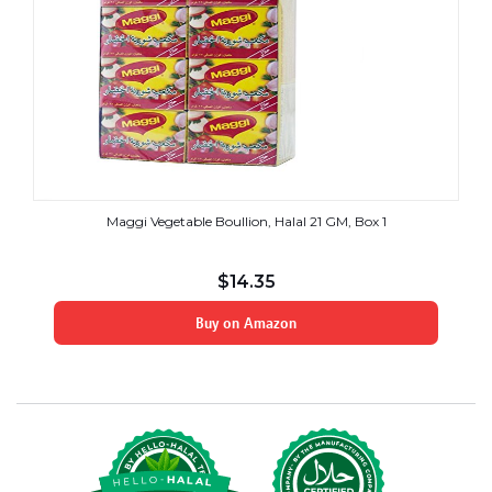
Maggi Vegetable Boullion, Halal 21 GM, Box 1
$
14.35
Buy on Amazon