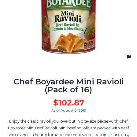
Chef Boyardee Mini Ravioli
(Pack of 16)
$
102.87
As of August 6, 2019
Enjoy the classic ravioli you love-but in bite-size pieces-with Chef
Boyardee Mini Beef Ravioli. Mini beef raviolis are packed with beef
and covered in hearty tomato and meat sauce for a quick and easy