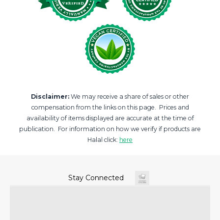
Disclaimer:
We may receive a share of sales or other
compensation from the links on this page. Prices and
availability of items displayed are accurate at the time of
publication. For information on how we verify if products are
Halal click:
here
Stay Connected