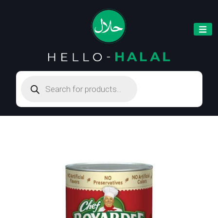
Products
search