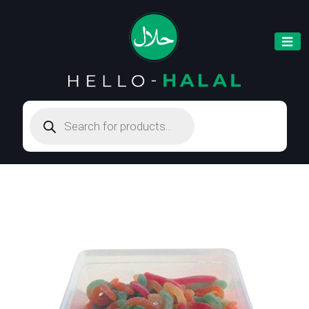
Products
search