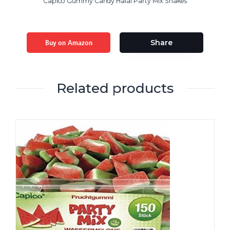
Capico Gummy Candy Halal Party Mix Snakes
Buy on Amazon
Share
Related products