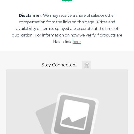
Disclaimer:
We may receive a share of sales or other
compensation from the links on this page. Prices and
availability of items displayed are accurate at the time of
publication. For information on how we verify if products are
Halal click:
here
Stay Connected