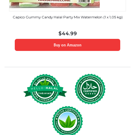
Capico Gummy Candy Halal Party Mix Watermelon (1 x 1,05 kg)
$
44.99
Buy on Amazon