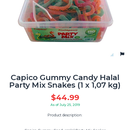
Capico Gummy Candy Halal
Party Mix Snakes (1 x 1,07 kg)
$
44.99
As of July 25, 2019
Product description: