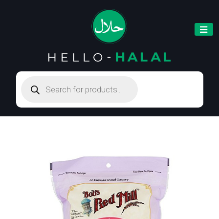
Products
search