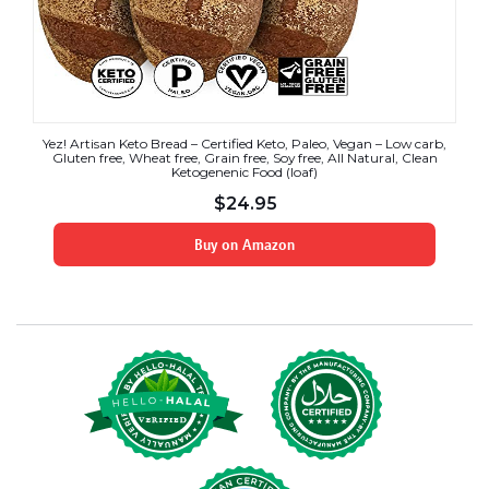
Yez! Artisan Keto Bread – Certified Keto, Paleo, Vegan – Low carb,
Gluten free, Wheat free, Grain free, Soy free, All Natural, Clean
Ketogenenic Food (loaf)
$
24.95
Buy on Amazon