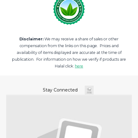
Disclaimer:
We may receive a share of sales or other
compensation from the links on this page. Prices and
availability of items displayed are accurate at the time of
publication. For information on how we verify if products are
Halal click:
here
Stay Connected