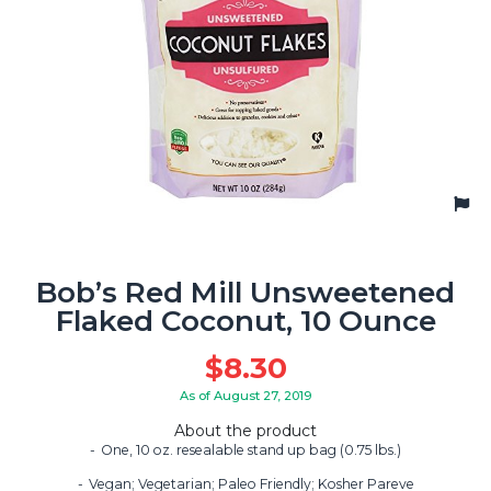
Bob’s Red Mill Unsweetened
Flaked Coconut, 10 Ounce
$
8.30
As of August 27, 2019
About the product
One, 10 oz. resealable stand up bag (0.75 lbs.)
Vegan; Vegetarian; Paleo Friendly; Kosher Pareve