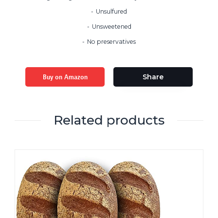
Unsulfured
Unsweetened
No preservatives
Buy on Amazon
Share
Related products