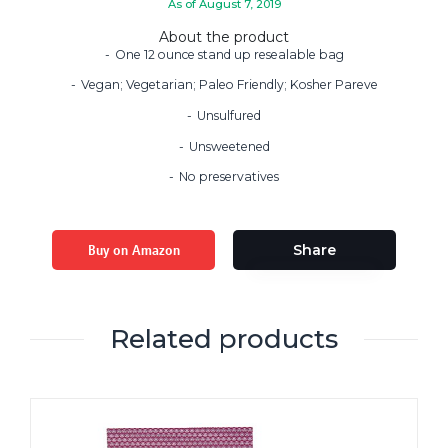
As of August 7, 2019
About the product
One 12 ounce stand up resealable bag
Vegan; Vegetarian; Paleo Friendly; Kosher Pareve
Unsulfured
Unsweetened
No preservatives
Buy on Amazon
Share
Related products