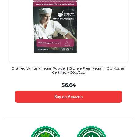
Distilled White Vinegar Powder | Gluten-Free | Vegan | OU Kosher
Certified – 50g/2oz
$
6.64
Buy on Amazon