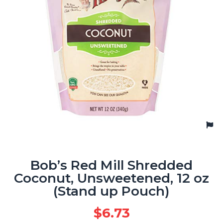
Bob’s Red Mill Shredded
Coconut, Unsweetened, 12 oz
(Stand up Pouch)
$
6.73