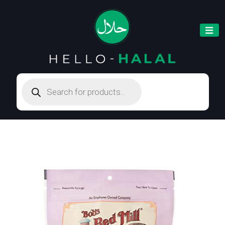
Products
search