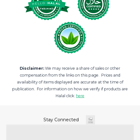
Disclaimer:
We may receive a share of sales or other
compensation from the links on this page. Prices and
availability of items displayed are accurate at the time of
publication. For information on how we verify if products are
Halal click:
here
Stay Connected