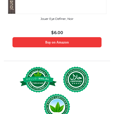
Jouer Eye Definer, Noir
$
6.00
Buy on Amazon