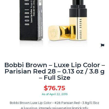
Bobbi Brown – Luxe Lip Color –
Parisian Red 28 – 0.13 oz / 3.8 g
– Full Size
$
76.75
As of April 22, 2019
Bobbi Brown Luxe Lip Color – #28 Parisian Red – 3.8g/0.13oz
A luxurious, intensely rejuvenating lipstick Infu