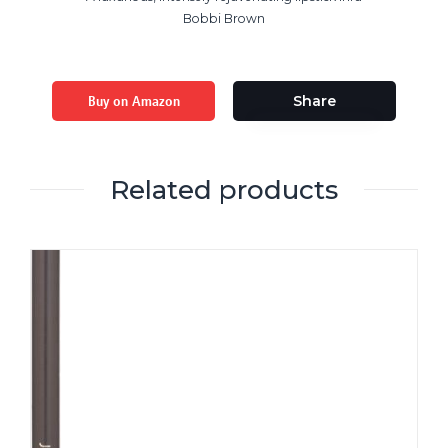
Bobbi Brown
Buy on Amazon
Share
Related products