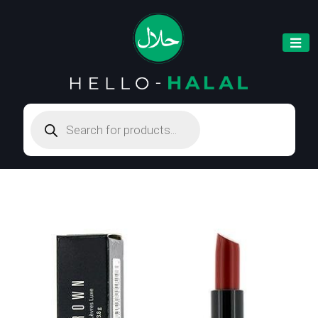
Products
search