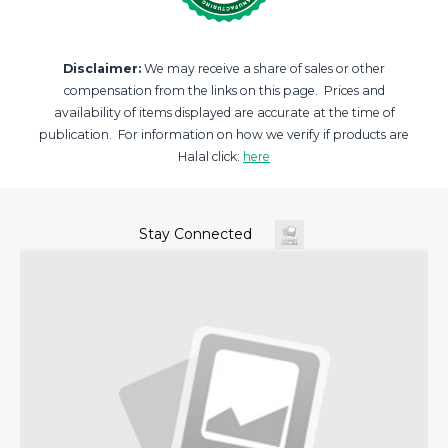
Disclaimer:
We may receive a share of sales or other
compensation from the links on this page. Prices and
availability of items displayed are accurate at the time of
publication. For information on how we verify if products are
Halal click:
here
Stay Connected