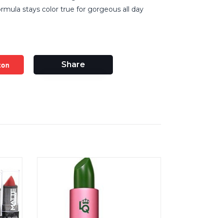
mula stays color true for gorgeous all day
zon
Share