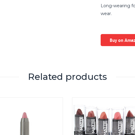
Long-wearing for
wear.
Buy on Ama
Related products