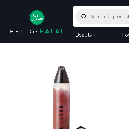
Products
search
Beauty
Fo