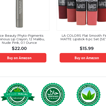
ice Beauty Phyto-Pigments
LA COLORS Flat Smooth Fi
inous Lip Crayon, 12 Malibu,
MATTE Lipstick 6 pc Set (SE
Nude Pink, 0.1 Ounce
$
22.00
$
15.99
Buy on Amazon
Buy on Amazon