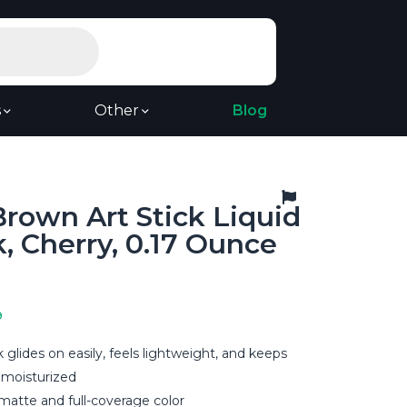
s
Other
Blog
rown Art Stick Liquid
k, Cherry, 0.17 Ounce
9
ick glides on easily, feels lightweight, and keeps
 moisturized
-matte and full-coverage color