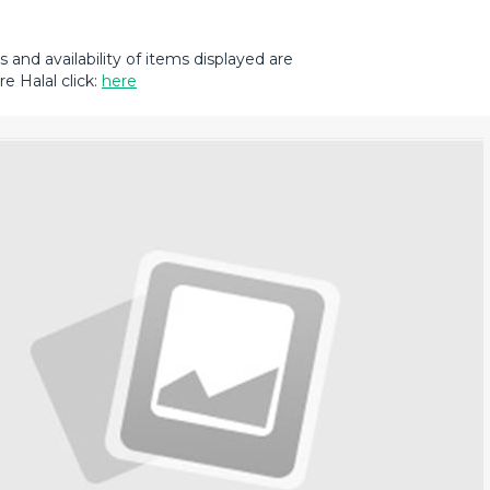
and availability of items displayed are
e Halal click:
here