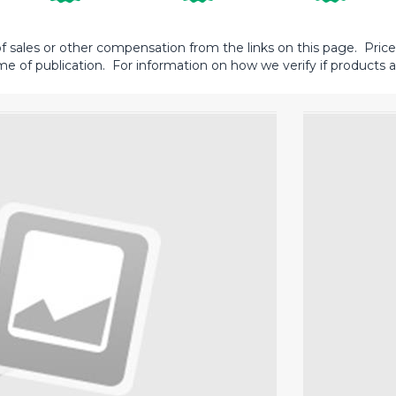
sales or other compensation from the links on this page. Prices 
me of publication. For information on how we verify if products ar