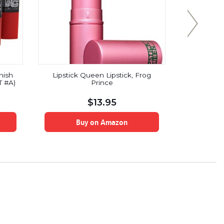
nish
Lipstick Queen Lipstick, Frog
LIP INK
T #A)
Prince
Smearproof 
$
13.95
Buy on Amazon
B