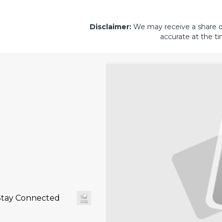
Disclaimer:
We may receive a share of 
accurate at the ti
Stay Connected