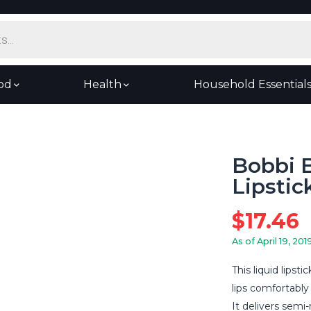
od
Health
Household Essential
Bobbi B
Lipstic
$
17.46
As of April 19, 201
This liquid lipst
lips comfortably
It delivers semi