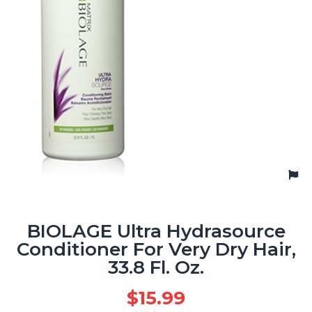
BIOLAGE Ultra Hydrasource
Conditioner For Very Dry Hair,
33.8 Fl. Oz.
$
15.99