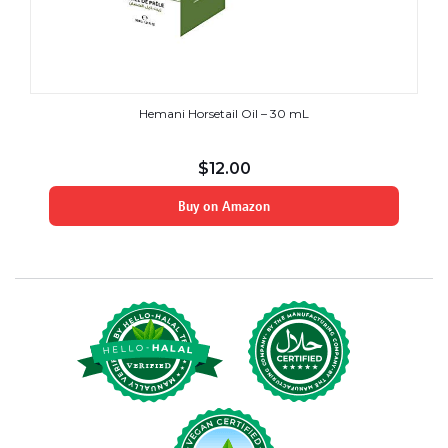
Hemani Horsetail Oil – 30 mL
$
12.00
Buy on Amazon