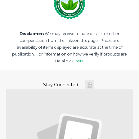
Disclaimer:
We may receive a share of sales or other
compensation from the links on this page. Prices and
availability of items displayed are accurate at the time of
publication. For information on how we verify if products are
Halal click:
here
Stay Connected