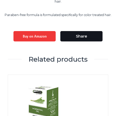
hair.
Paraben-free formula is formulated specifically for color treated hair.
Buy on Amazon
Share
Related products