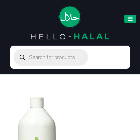
Products
search