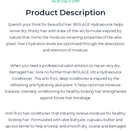
As of July 3, 2019
Product Description
Quench your thirst for beautiful hair. BIOLAGE Hydrasource helps
revive dry, thirsty hair with state-of-the-art formulas inspired by
nature that mimic the moisture-retaining properties of the aloe
plant. Hair’s hydration levels are optimized through the absorption
and retention of moisture.
When you need a professional salon solution to repair very dry,
damaged hair, look no further than BIOLAGE Ultra Hydrasource
Conditioner. This anti-frizz, deep conditioner is inspired by the
refreshing and hydrating aloe plant. It helps optimize moisture
balance, intensely conditioning for healthy looking hair strengthened
against future hair breakage.
Anti-frizz hair conditioner that instantly renews moisture for healthy
looking hair. Formulated with aloe leaf juice, cupuacu butter and
apricot kernel to help envelop and smooth dry, coarse and damaged