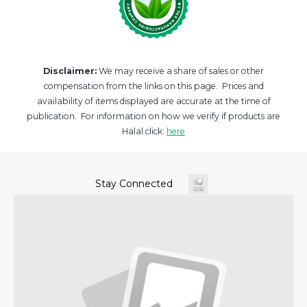
Disclaimer:
We may receive a share of sales or other
compensation from the links on this page. Prices and
availability of items displayed are accurate at the time of
publication. For information on how we verify if products are
Halal click:
here
Stay Connected