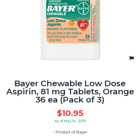
Bayer Chewable Low Dose
Aspirin, 81 mg Tablets, Orange
36 ea (Pack of 3)
$
10.95
As of May 14, 2019
Product of Bayer