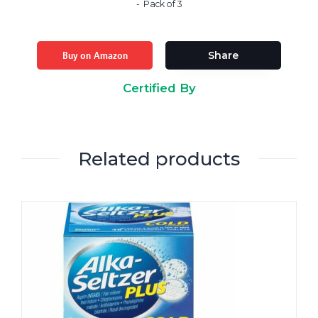
Pack of 3
Buy on Amazon
Share
Certified By
Related products