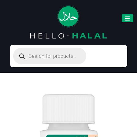
Products
search