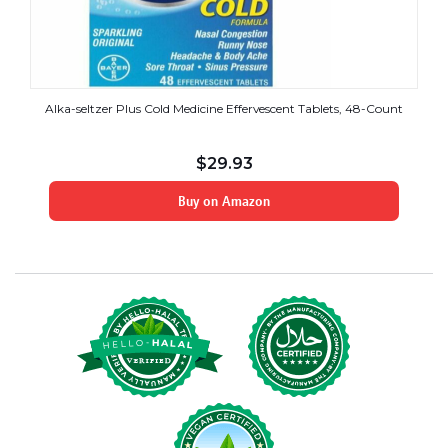
Alka-seltzer Plus Cold Medicine Effervescent Tablets, 48-Count
$
29.93
Buy on Amazon