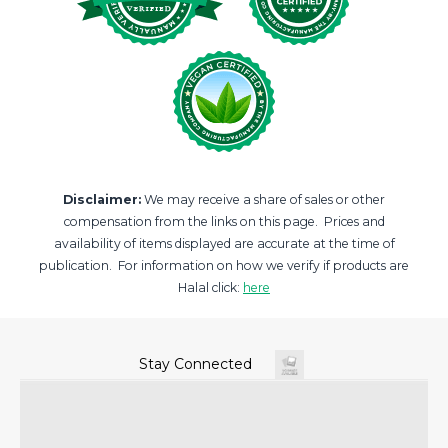
Disclaimer:
We may receive a share of sales or other
compensation from the links on this page. Prices and
availability of items displayed are accurate at the time of
publication. For information on how we verify if products are
Halal click:
here
Stay Connected