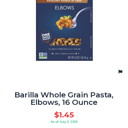
Barilla Whole Grain Pasta,
Elbows, 16 Ounce
$
1.45
As of July 3, 2019