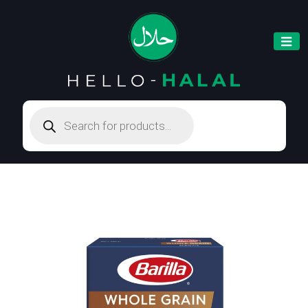
Products
search