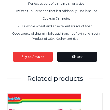
Perfect as part of a main dish or a side
Twisted tubular shape that is traditionally used in soups
Cooks in 7 minutes
51% whole wheat and an excellent source of fiber
Good source of thiamin, folic acid, iron, riboflavin and niacin;
Product of USA, Kosher certified
Buy on Amazon
Share
Related products