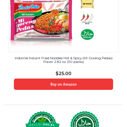
Indomie Instant Fried Noodles Hot & Spicy (Mi Goreng Pedas)
Flavor 2.82 oz (30 packs)
$
25.00
Buy on Amazon