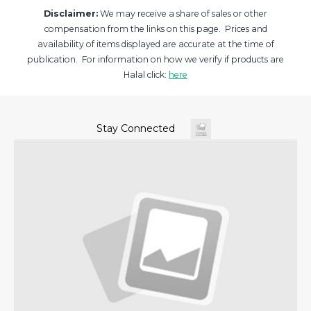
Disclaimer:
We may receive a share of sales or other
compensation from the links on this page. Prices and
availability of items displayed are accurate at the time of
publication. For information on how we verify if products are
Halal click:
here
Stay Connected