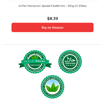
Al’Fez Moroccan Spiced Falafel Mix – 150g (0.33lbs)
$
8.39
Buy on Amazon