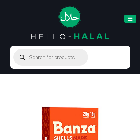
Products
search