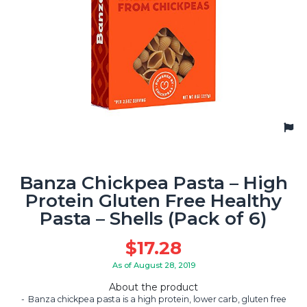
Banza Chickpea Pasta – High
Protein Gluten Free Healthy
Pasta – Shells (Pack of 6)
$
17.28
As of August 28, 2019
About the product
Banza chickpea pasta is a high protein, lower carb, gluten free