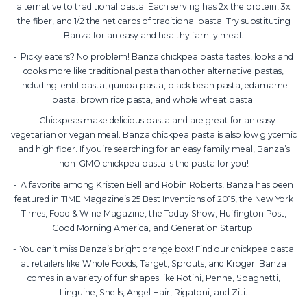
alternative to traditional pasta. Each serving has 2x the protein, 3x
the fiber, and 1/2 the net carbs of traditional pasta. Try substituting
Banza for an easy and healthy family meal.
Picky eaters? No problem! Banza chickpea pasta tastes, looks and
cooks more like traditional pasta than other alternative pastas,
including lentil pasta, quinoa pasta, black bean pasta, edamame
pasta, brown rice pasta, and whole wheat pasta.
Chickpeas make delicious pasta and are great for an easy
vegetarian or vegan meal. Banza chickpea pasta is also low glycemic
and high fiber. If you’re searching for an easy family meal, Banza’s
non-GMO chickpea pasta is the pasta for you!
A favorite among Kristen Bell and Robin Roberts, Banza has been
featured in TIME Magazine’s 25 Best Inventions of 2015, the New York
Times, Food & Wine Magazine, the Today Show, Huffington Post,
Good Morning America, and Generation Startup.
You can’t miss Banza’s bright orange box! Find our chickpea pasta
at retailers like Whole Foods, Target, Sprouts, and Kroger. Banza
comes in a variety of fun shapes like Rotini, Penne, Spaghetti,
Linguine, Shells, Angel Hair, Rigatoni, and Ziti.