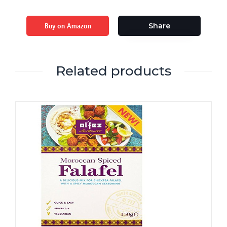
Buy on Amazon
Share
Related products