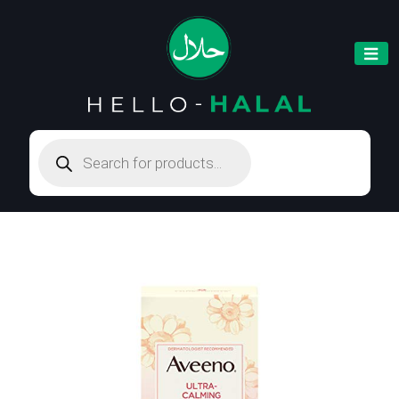
Products
search