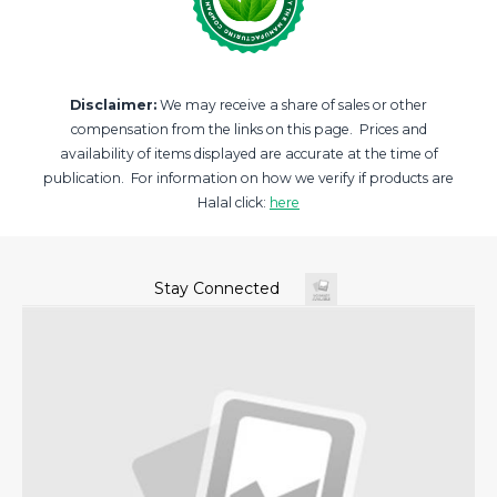
Disclaimer:
We may receive a share of sales or other
compensation from the links on this page. Prices and
availability of items displayed are accurate at the time of
publication. For information on how we verify if products are
Halal click:
here
Stay Connected