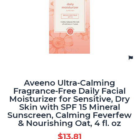
Aveeno Ultra-Calming
Fragrance-Free Daily Facial
Moisturizer for Sensitive, Dry
Skin with SPF 15 Mineral
Sunscreen, Calming Feverfew
& Nourishing Oat, 4 fl. oz
$
13.81