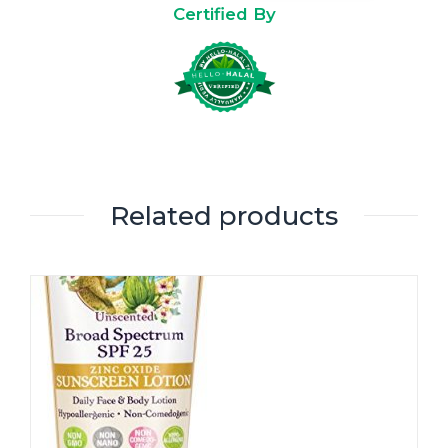
Certified By
Related products