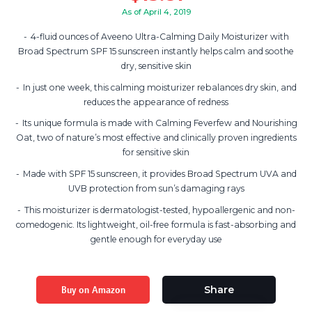
As of April 4, 2019
4-fluid ounces of Aveeno Ultra-Calming Daily Moisturizer with
Broad Spectrum SPF 15 sunscreen instantly helps calm and soothe
dry, sensitive skin
In just one week, this calming moisturizer rebalances dry skin, and
reduces the appearance of redness
Its unique formula is made with Calming Feverfew and Nourishing
Oat, two of nature’s most effective and clinically proven ingredients
for sensitive skin
Made with SPF 15 sunscreen, it provides Broad Spectrum UVA and
UVB protection from sun’s damaging rays
This moisturizer is dermatologist-tested, hypoallergenic and non-
comedogenic. Its lightweight, oil-free formula is fast-absorbing and
gentle enough for everyday use
Buy on Amazon
Share