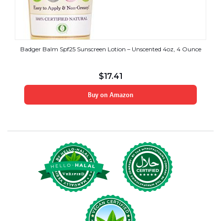
Badger Balm Spf25 Sunscreen Lotion – Unscented 4oz, 4 Ounce
$
17.41
Buy on Amazon