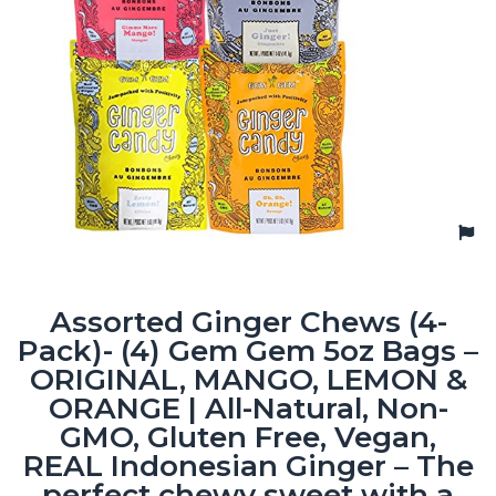
Assorted Ginger Chews (4-
Pack)- (4) Gem Gem 5oz Bags –
ORIGINAL, MANGO, LEMON &
ORANGE | All-Natural, Non-
GMO, Gluten Free, Vegan,
REAL Indonesian Ginger – The
perfect chewy sweet with a