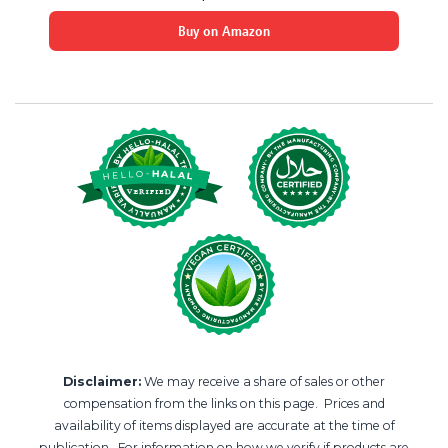
Buy on Amazon
Disclaimer:
We may receive a share of sales or other
compensation from the links on this page. Prices and
availability of items displayed are accurate at the time of
publication. For information on how we verify if products are