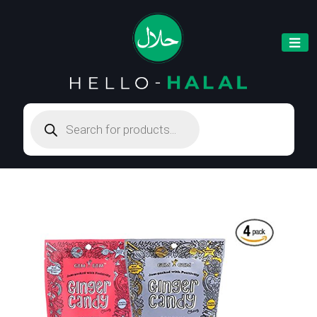
Products
search