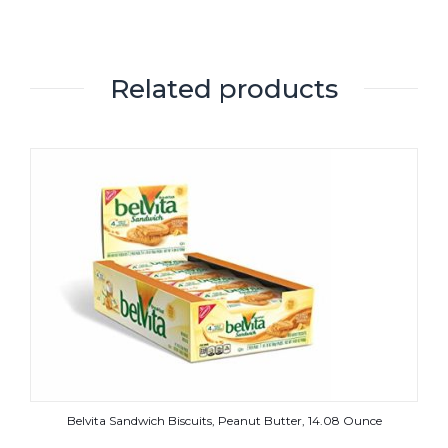
Related products
Belvita Sandwich Biscuits, Peanut Butter, 14.08 Ounce