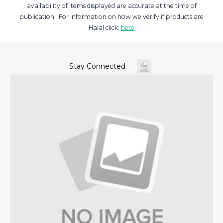
availability of items displayed are accurate at the time of
publication. For information on how we verify if products are
Halal click:
here
Stay Connected