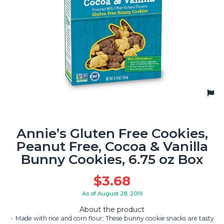
Annie’s Gluten Free Cookies,
Peanut Free, Cocoa & Vanilla
Bunny Cookies, 6.75 oz Box
$
3.68
As of August 28, 2019
About the product
Made with rice and corn flour; These bunny cookie snacks are tasty