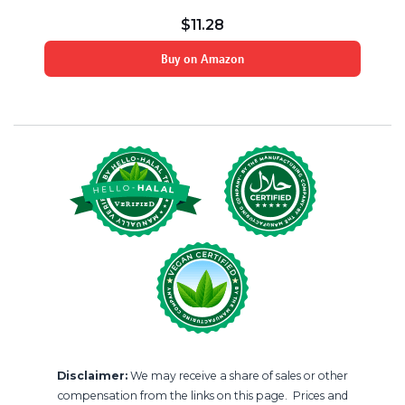
$
11.28
Buy on Amazon
Disclaimer:
We may receive a share of sales or other
compensation from the links on this page. Prices and