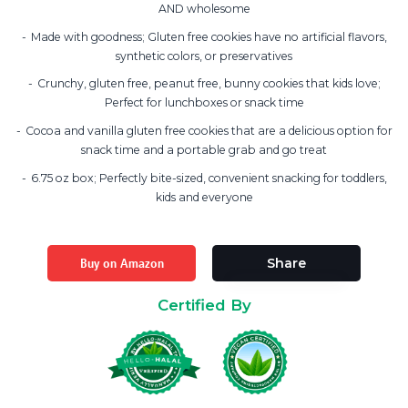
AND wholesome
Made with goodness; Gluten free cookies have no artificial flavors,
synthetic colors, or preservatives
Crunchy, gluten free, peanut free, bunny cookies that kids love;
Perfect for lunchboxes or snack time
Cocoa and vanilla gluten free cookies that are a delicious option for
snack time and a portable grab and go treat
6.75 oz box; Perfectly bite-sized, convenient snacking for toddlers,
kids and everyone
Buy on Amazon
Share
Certified By