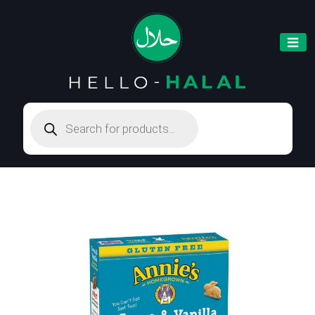
Products
search