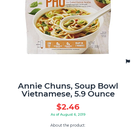
Annie Chuns, Soup Bowl
Vietnamese, 5.9 Ounce
$
2.46
As of August 6, 2019
About the product: