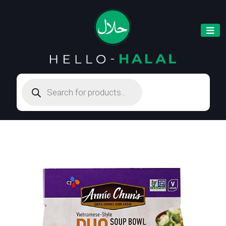
Products
search