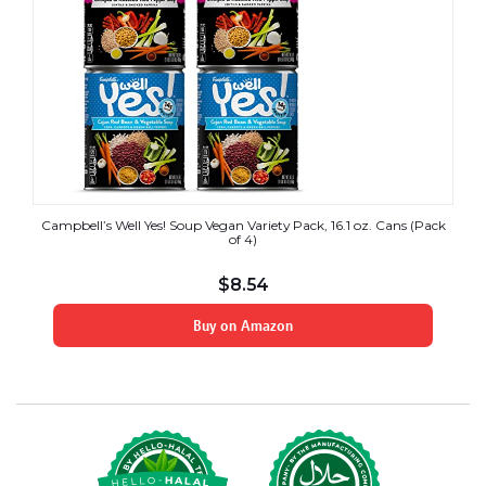
Campbell’s Well Yes! Soup Vegan Variety Pack, 16.1 oz. Cans (Pack
of 4)
$
8.54
Buy on Amazon