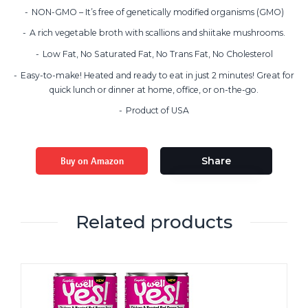
NON-GMO – It’s free of genetically modified organisms (GMO)
A rich vegetable broth with scallions and shiitake mushrooms.
Low Fat, No Saturated Fat, No Trans Fat, No Cholesterol
Easy-to-make! Heated and ready to eat in just 2 minutes! Great for
quick lunch or dinner at home, office, or on-the-go.
Product of USA
Buy on Amazon
Share
Related products