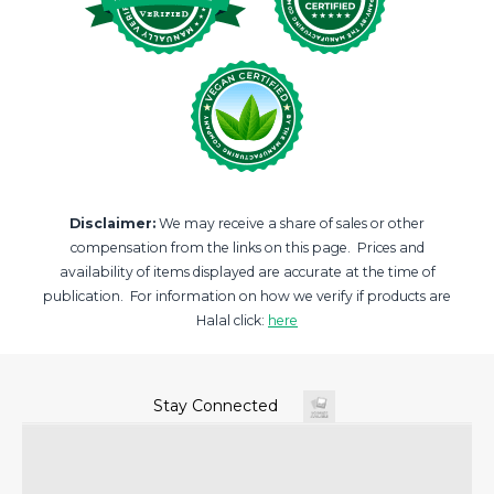
Disclaimer:
We may receive a share of sales or other
compensation from the links on this page. Prices and
availability of items displayed are accurate at the time of
publication. For information on how we verify if products are
Halal click:
here
Stay Connected