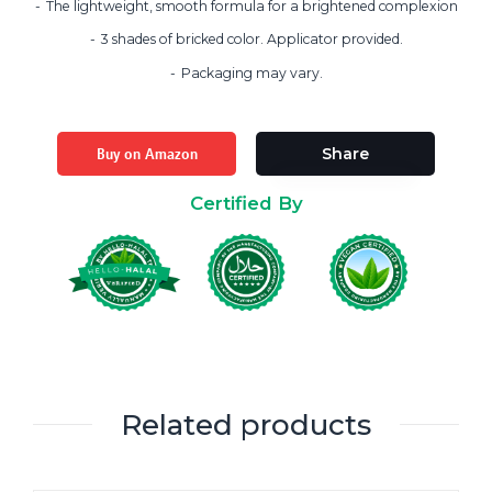
The lightweight, smooth formula for a brightened complexion
3 shades of bricked color. Applicator provided.
Packaging may vary.
Buy on Amazon
Share
Certified By
Related products