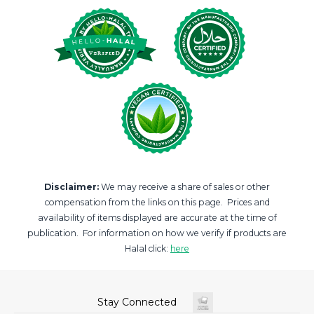
Disclaimer:
We may receive a share of sales or other
compensation from the links on this page. Prices and
availability of items displayed are accurate at the time of
publication. For information on how we verify if products are
Halal click:
here
Stay Connected