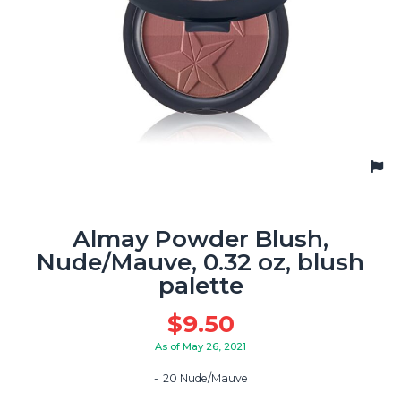
Almay Powder Blush,
Nude/Mauve, 0.32 oz, blush
palette
$
9.50
As of May 26, 2021
20 Nude/Mauve