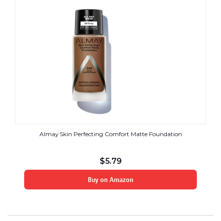
Almay Skin Perfecting Comfort Matte Foundation
$
5.79
Buy on Amazon