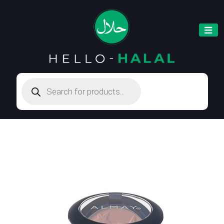
Products
search