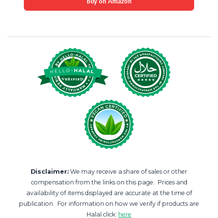
Buy on Amazon
Disclaimer:
We may receive a share of sales or other
compensation from the links on this page. Prices and
availability of items displayed are accurate at the time of
publication. For information on how we verify if products are
Halal click:
here