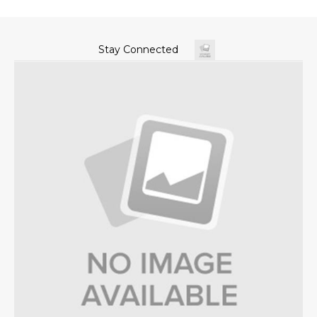
Stay Connected