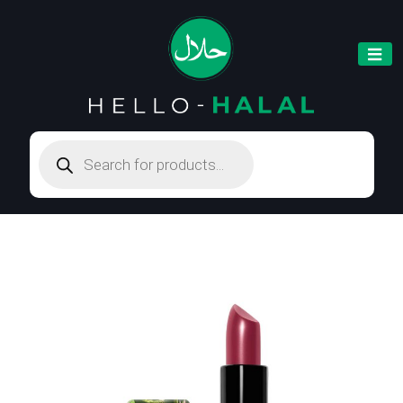
Products
search