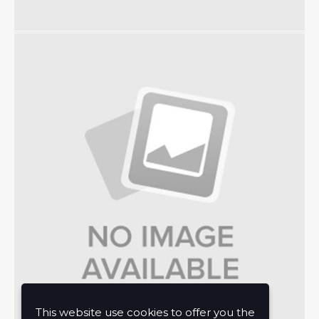
This website use cookies to offer you the