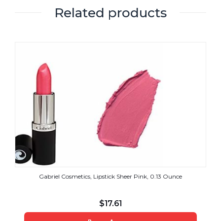
Related products
Gabriel Cosmetics, Lipstick Sheer Pink, 0.13 Ounce
$
17.61