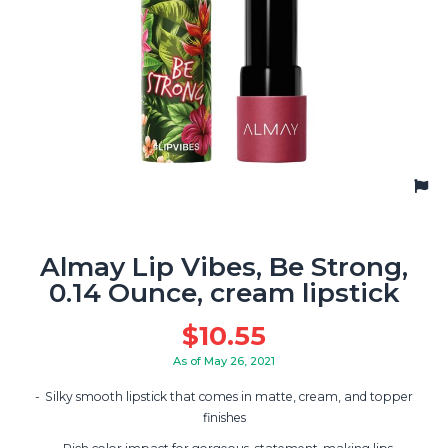
Almay Lip Vibes, Be Strong,
0.14 Ounce, cream lipstick
$
10.55
As of May 26, 2021
Silky smooth lipstick that comes in matte, cream, and topper
finishes