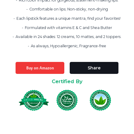
Rich color impact for gorgeous, statement-making lips.
Comfortable on lips; Non-sticky, non-drying
Each lipstick features a unique mantra, find your favorites!
Formulated with vitamins E & C and Shea Butter
Available in 24 shades: 12 creams, 10 mattes, and 2 toppers.
As always, Hypoallergenic, Fragrance-free
Buy on Amazon
Share
Certified By