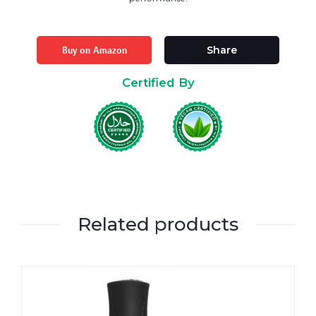
Buy on Amazon
Share
Certified By
Related products