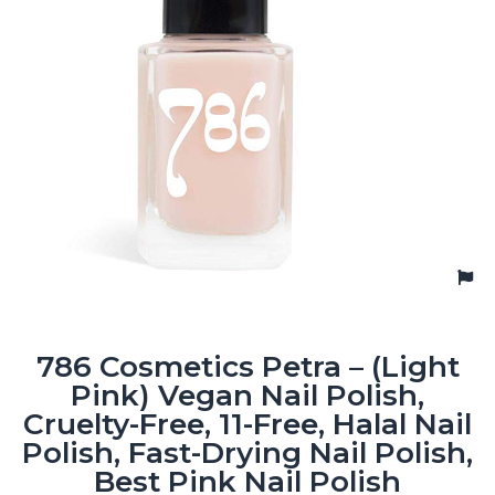
786 Cosmetics Petra – (Light
Pink) Vegan Nail Polish,
Cruelty-Free, 11-Free, Halal Nail
Polish, Fast-Drying Nail Polish,
Best Pink Nail Polish