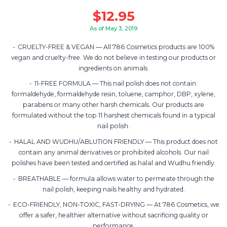
$
12.95
As of May 3, 2019
CRUELTY-FREE & VEGAN — All 786 Cosmetics products are 100%
vegan and cruelty-free. We do not believe in testing our products or
ingredients on animals.
11-FREE FORMULA — This nail polish does not contain:
formaldehyde, formaldehyde resin, toluene, camphor, DBP, xylene,
parabens or many other harsh chemicals. Our products are
formulated without the top 11 harshest chemicals found in a typical
nail polish.
HALAL AND WUDHU/ABLUTION FRIENDLY — This product does not
contain any animal derivatives or prohibited alcohols. Our nail
polishes have been tested and certified as halal and Wudhu friendly.
BREATHABLE — formula allows water to permeate through the
nail polish, keeping nails healthy and hydrated.
ECO-FRIENDLY, NON-TOXIC, FAST-DRYING — At 786 Cosmetics, we
offer a safer, healthier alternative without sacrificing quality or
performance.