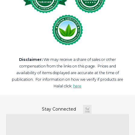
Disclaimer:
We may receive a share of sales or other
compensation from the links on this page. Prices and
availability of items displayed are accurate at the time of
publication. For information on how we verify if products are
Halal click:
here
Stay Connected