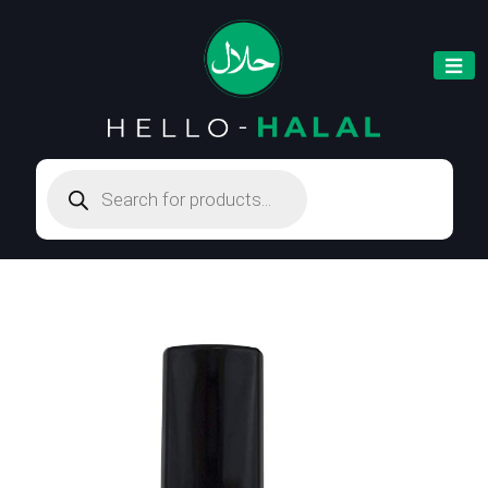
Products
search