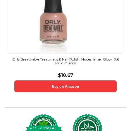
Orly Breathable Treatment & Nail Polish, Nudes, Inner Glow, 0.6
Fluid Ounce
$
10.67
Buy on Amazon